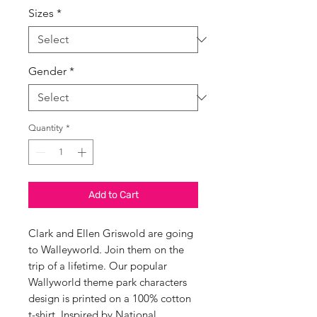
Sizes
*
Gender
*
Quantity
*
Add to Cart
Clark and Ellen Griswold are going
to Walleyworld. Join them on the
trip of a lifetime. Our popular
Wallyworld theme park characters
design is printed on a 100% cotton
t-shirt, Inspired by National