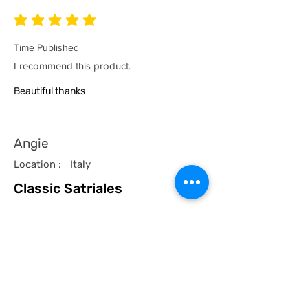
average rating is 5 out of 5
Time Published
I recommend this product.
Beautiful thanks
Angie
Location :
Italy
Classic Satriales
average rating is 5 out of 5
Time Published
I recommend this product.
I now have a couple of the coolest tees
for my collection and what better than a