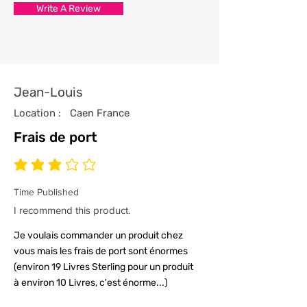
Write A Review
with the utmost care and
attention to detail.
4/ All our t-shirts are packed and
sealed carefully to ensure your t-
shirt reaches you in tip top
Jean-Louis
condition.
Location :
Caen France
Frais de port
average rating is 3 out of 5
Time Published
I recommend this product.
Je voulais commander un produit chez
vous mais les frais de port sont énormes
(environ 19 Livres Sterling pour un produit
à environ 10 Livres, c'est énorme...)