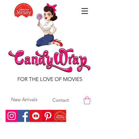
FOR THE LOVE OF MOVIES
New Arrivals
Contact