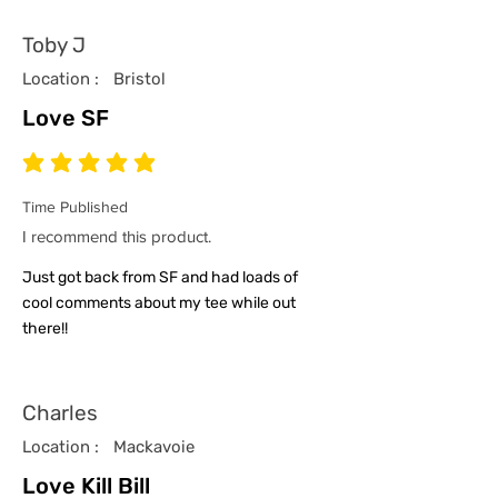
Toby J
Location :
Bristol
Love SF
average rating is 5 out of 5
Time Published
I recommend this product.
Just got back from SF and had loads of
cool comments about my tee while out
there!!
Charles
Location :
Mackavoie
Love Kill Bill