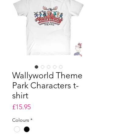
Wallyworld Theme
Park Characters t-
shirt
Price
£15.95
Colours
*