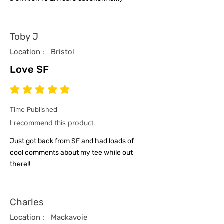
Toby J
Location :
Bristol
Love SF
average rating is 5 out of 5
Time Published
I recommend this product.
Just got back from SF and had loads of
cool comments about my tee while out
there!!
Charles
Location :
Mackavoie