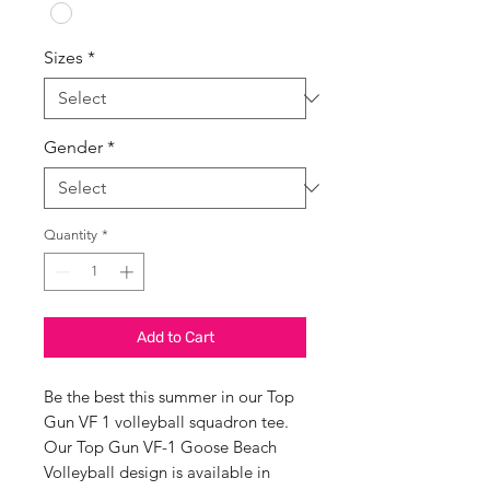
Sizes
*
Gender
*
Quantity
*
Add to Cart
Be the best this summer in our Top
Gun VF 1 volleyball squadron tee.
Our Top Gun VF-1 Goose Beach
Volleyball design is available in