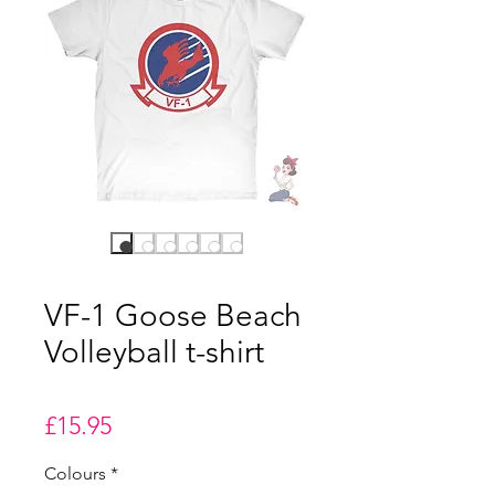
VF-1 Goose Beach
Volleyball t-shirt
Price
£15.95
Colours
*