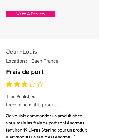
store has been professionally
processed from start to finish
Write A Review
with the utmost care and
attention to detail.
4/ All our t-shirts are packed and
sealed carefully to ensure your t-
shirt reaches you in tip top
Jean-Louis
condition.
Location :
Caen France
Frais de port
average rating is 3 out of 5
Time Published
I recommend this product.
Je voulais commander un produit chez
vous mais les frais de port sont énormes
(environ 19 Livres Sterling pour un produit
à environ 10 Livres, c'est énorme...)