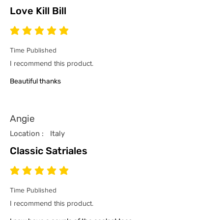
Love Kill Bill
average rating is 5 out of 5
Time Published
I recommend this product.
Beautiful thanks
Angie
Location :
Italy
Classic Satriales
average rating is 5 out of 5
Time Published
I recommend this product.