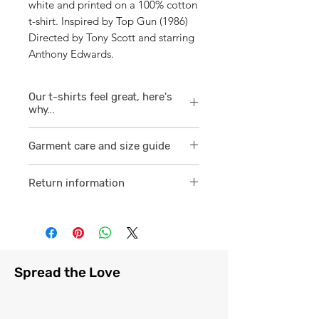
white and printed on a 100% cotton
t-shirt. Inspired by Top Gun (1986)
Directed by Tony Scott and starring
Anthony Edwards.
Our t-shirts feel great, here's
why...
1/ They are 100% ring spun cotton
Garment care and size guide
which is a finer
smoother consistent knit.
Visit
here
Return information
2 /We source our t-shirts from
Visit
here
reputable suppliers who help us
to supply and produce a quality
comfortable cotton garment that
feels light, airy and free against
Spread the Love
the skin.
3/ Each t-shirt produced from our