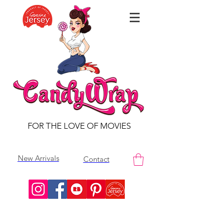
FOR THE LOVE OF MOVIES
New Arrivals
Contact