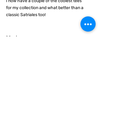
I now have a couple of the coolest tees
for my collection and what better than a
classic Satriales too!
Mark
Location :
Lincoln UK
Satriales Porn n Meat
average rating is 5 out of 5
Time Published
I recommend this product.
Loved the show, huge fan and who isn't?
proud to call myself part of the family
from now on :)