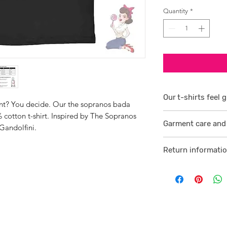
Quantity
*
Our t-shirts feel g
oint? You decide. Our the sopranos bada
 cotton t-shirt. Inspired by The Sopranos
1/ They are 100% r
Garment care and 
smoother consiste
Gandolfini.
Visit
here
2 /We source our 
Return informati
who help us to su
Visit
here
comfortable cotton
and free against t
3/ Each t-shirt p
professionally pro