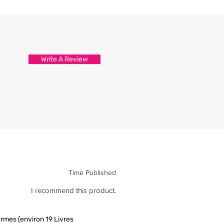
d attention to detail.
s are packed and sealed carefully
hirt reaches you in tip top
Write A Review
Time Published
I recommend this product.
rmes (environ 19 Livres