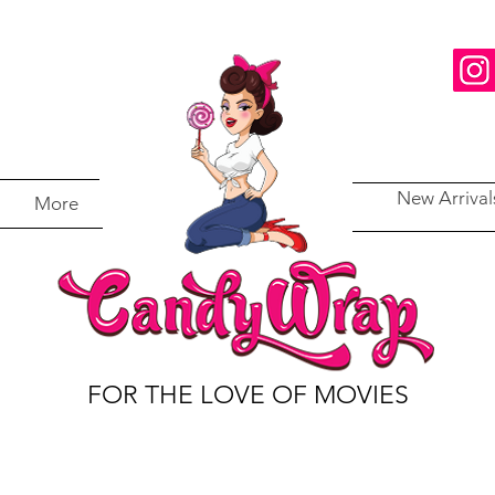
New Arrival
More
FOR THE LOVE OF MOVIES