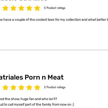
5
Product ratings
age rating is 5 out of 5, based on 5 votes, Product ratings
ow have a couple of the coolest tees for my collection and what better t
atriales Porn n Meat
5
Product ratings
age rating is 5 out of 5, based on 5 votes, Product ratings
ed the show, huge fan and who isn't?
ud to call myself part of the family from now on :)