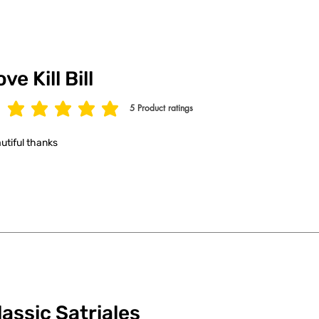
ve Kill Bill
5
Product ratings
age rating is 5 out of 5, based on 5 votes, Product ratings
utiful thanks
lassic Satriales