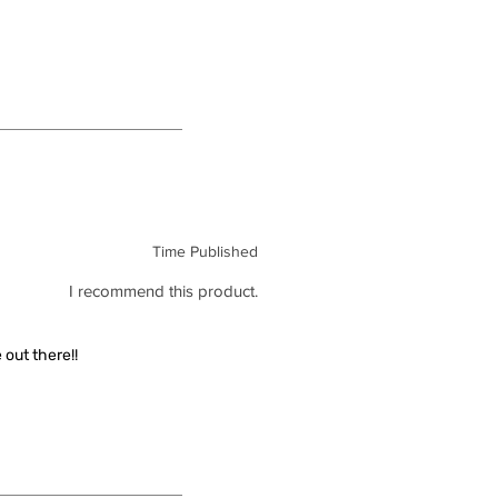
Time Published
I recommend this product.
out there!!