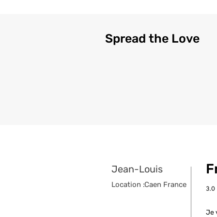
Spread the Love
F
Jean-Louis
Location :
Caen France
3.0
aver
Je 