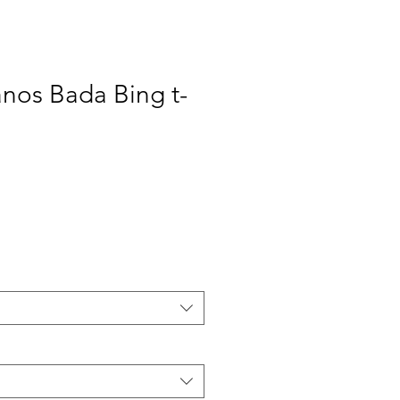
nos Bada Bing t-