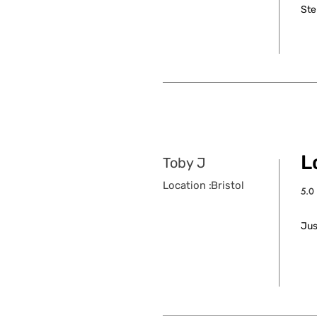
Ste
L
Toby J
Location :
Bristol
5.0
aver
Jus