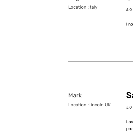
Location :
Italy
5.0
aver
I n
S
Mark
Location :
Lincoln UK
5.0
aver
Lov
pro