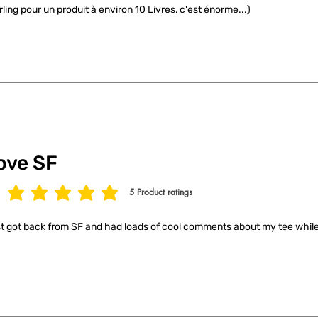
rling pour un produit à environ 10 Livres, c'est énorme...)
ove SF
5
Product ratings
age rating is 5 out of 5, based on 5 votes, Product ratings
t got back from SF and had loads of cool comments about my tee while 