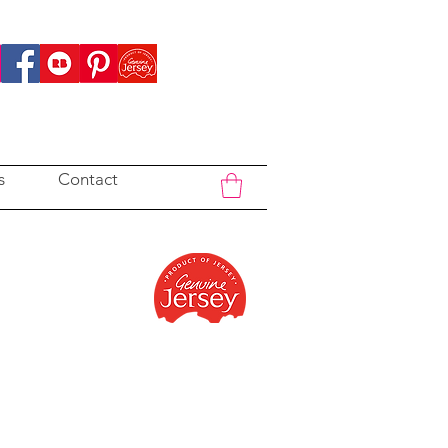
s
Contact