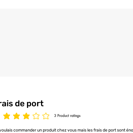
the utmost care an
4/ All our t-shirt
to ensure your t-s
condition.
rais de port
3
Product ratings
age rating is 3 out of 5, based on 3 votes, Product ratings
voulais commander un produit chez vous mais les frais de port sont éno