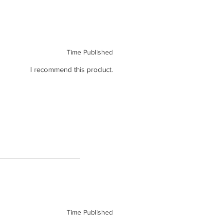
Time Published
I recommend this product.
Time Published