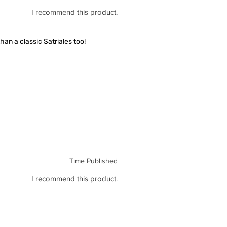
I recommend this product.
han a classic Satriales too!
Time Published
I recommend this product.