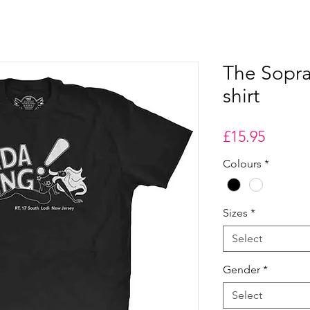
The Sopra
shirt
Price
£15.95
Colours
*
Sizes
*
Select
Gender
*
Select