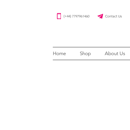
(+44) 7797961460 Contact Us
Home
Shop
About Us