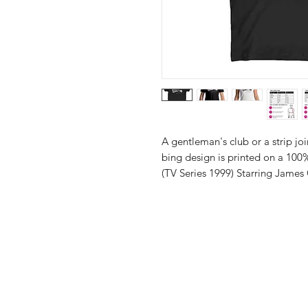
A gentleman's club or a strip j
bing design is printed on a 100%
(TV Series 1999) Starring James 