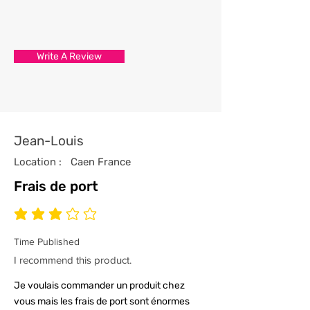
3/ Each t-shirt produced from our
store has been professionally
processed from start to finish
Write A Review
with the utmost care and
attention to detail.
4/ All our t-shirts are packed and
sealed carefully to ensure your t-
shirt reaches you in tip top
Jean-Louis
condition.
Location :
Caen France
Frais de port
average rating is 3 out of 5
Time Published
I recommend this product.
Je voulais commander un produit chez
vous mais les frais de port sont énormes