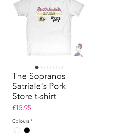
The Sopranos
Satriale's Pork
Store t-shirt
Price
£15.95
Colours
*