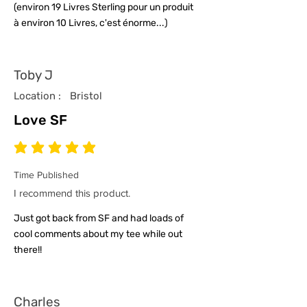
(environ 19 Livres Sterling pour un produit
à environ 10 Livres, c'est énorme...)
Toby J
Location :
Bristol
Love SF
average rating is 5 out of 5
Time Published
I recommend this product.
Just got back from SF and had loads of
cool comments about my tee while out
there!!
Charles