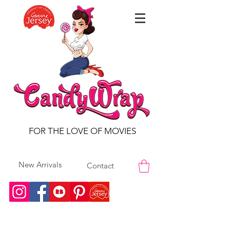
FOR THE LOVE OF MOVIES
New Arrivals
Contact