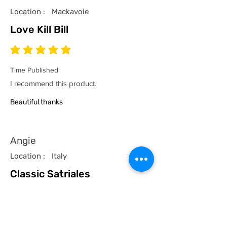
Location :
Mackavoie
Love Kill Bill
average rating is 5 out of 5
Time Published
I recommend this product.
Beautiful thanks
Angie
Location :
Italy
Classic Satriales
average rating is 5 out of 5
Time Published