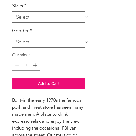
Sizes
*
Gender
*
Quantity
*
Add to Cart
Built-in the early 1970s the famous
pork and meat store has seen many
made men. A place to drink
expresso relax and enjoy the view
including the occasional FBI van
across the street. Our multicolor