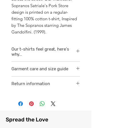
Sopranos Satriale's Pork Store
design is printed on a regular-
fitting 100% cotton t-shirt, Inspired
by The Sopranos starring James
Gandolfini. (1999).
Our t-shirts feel great, here's
why...
1/ They are 100% ring spun cotton
Garment care and size guide
which is a finer
smoother consistent knit.
Visit
here
Return information
2 /We source our t-shirts from
Visit
here
reputable suppliers who help us
to supply and produce a quality
comfortable cotton garment that
feels light, airy and free against
Spread the Love
the skin.