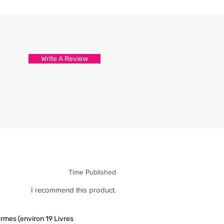
Write A Review
Time Published
I recommend this product.
rmes (environ 19 Livres