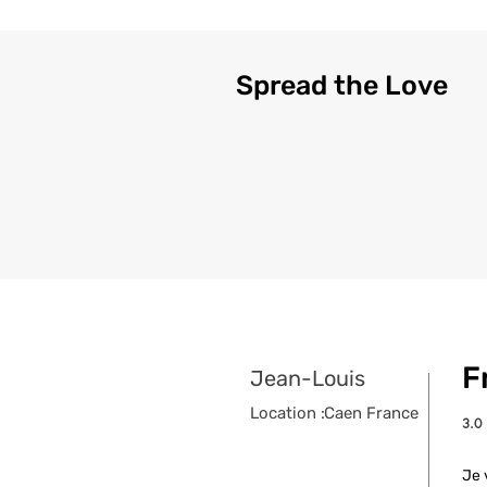
Spread the Love
F
Jean-Louis
Location :
Caen France
3.0
aver
Je 