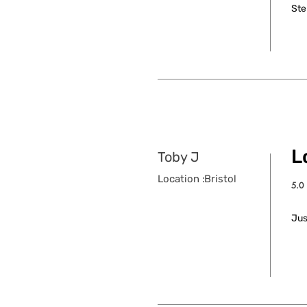
Ste
L
Toby J
Location :
Bristol
5.0
aver
Jus