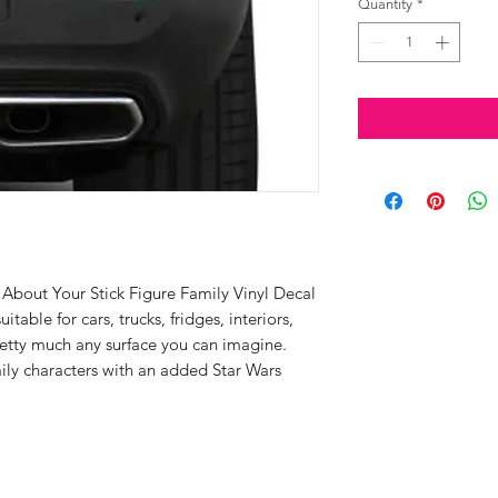
Quantity
*
bout Your Stick Figure Family Vinyl Decal
uitable for cars, trucks, fridges, interiors,
etty much any surface you can imagine.
mily characters with an added Star Wars