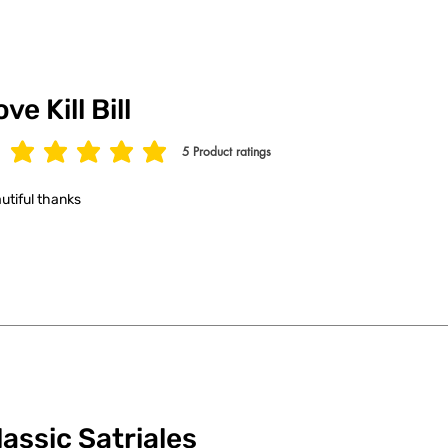
ve Kill Bill
5
Product ratings
age rating is 5 out of 5, based on 5 votes, Product ratings
utiful thanks
lassic Satriales