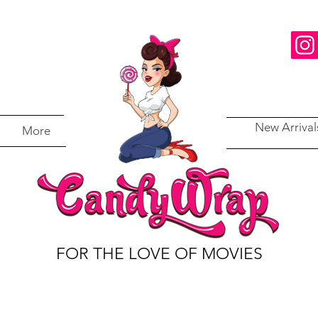
New Arrival
More
FOR THE LOVE OF MOVIES