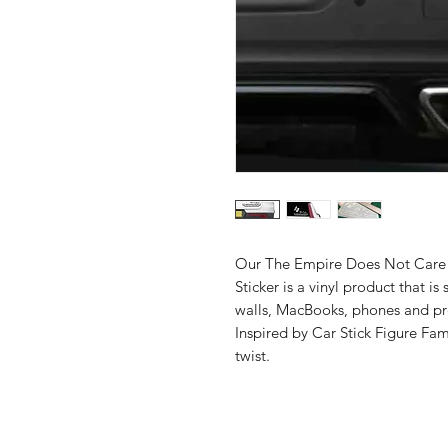
Our The Empire Does Not Care A
Sticker is a vinyl product that is s
walls, MacBooks, phones and pr
Inspired by Car Stick Figure Fa
twist.