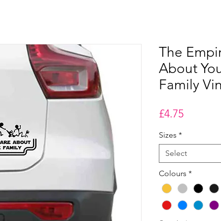
The Empi
About You
Family Vin
Price
£4.75
Sizes
*
Select
Colours
*