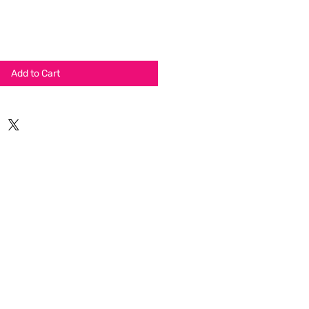
Add to Cart