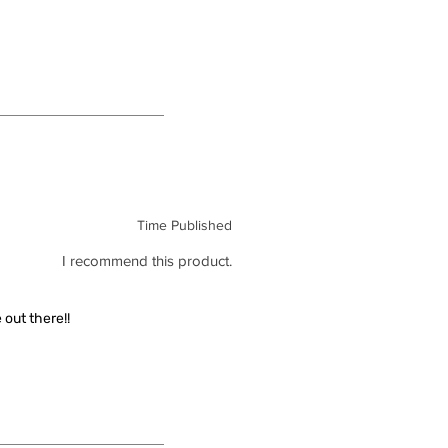
Time Published
I recommend this product.
out there!!