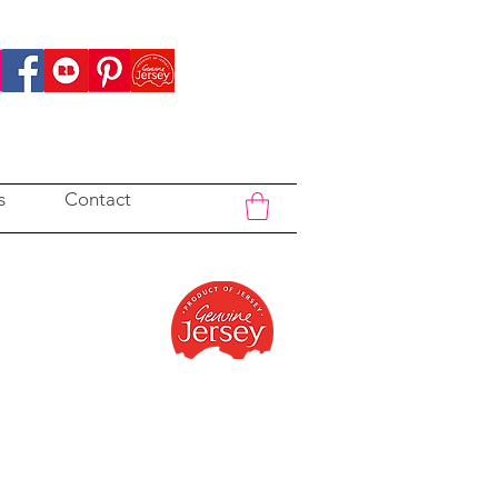
s
Contact