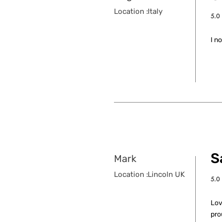
Location :
Italy
5.0
aver
I n
S
Mark
Location :
Lincoln UK
5.0
aver
Lov
pro