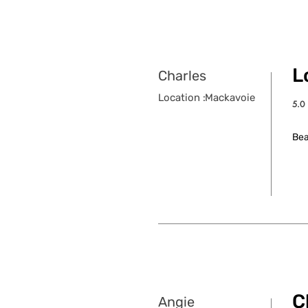
Lo
Charles
Location :
Mackavoie
5.0
aver
Bea
C
Angie