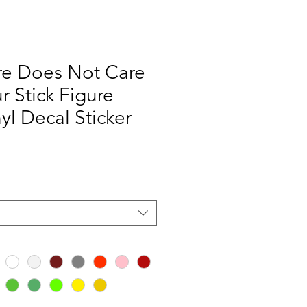
re Does Not Care
r Stick Figure
yl Decal Sticker