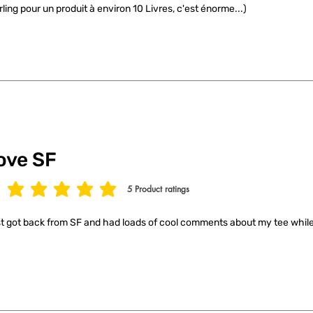
rling pour un produit à environ 10 Livres, c'est énorme...)
ove SF
5
Product ratings
age rating is 5 out of 5, based on 5 votes, Product ratings
t got back from SF and had loads of cool comments about my tee while 