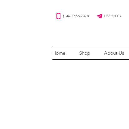
(+44) 7797961460 Contact Us
Home
Shop
About Us