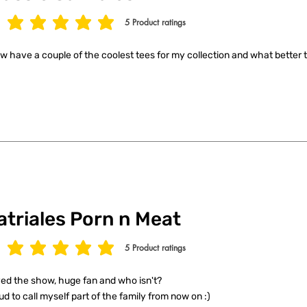
5
Product ratings
age rating is 5 out of 5, based on 5 votes, Product ratings
ow have a couple of the coolest tees for my collection and what better t
atriales Porn n Meat
5
Product ratings
age rating is 5 out of 5, based on 5 votes, Product ratings
ed the show, huge fan and who isn't?
ud to call myself part of the family from now on :)