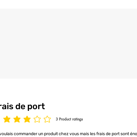
rais de port
3
Product ratings
age rating is 3 out of 5, based on 3 votes, Product ratings
voulais commander un produit chez vous mais les frais de port sont éno