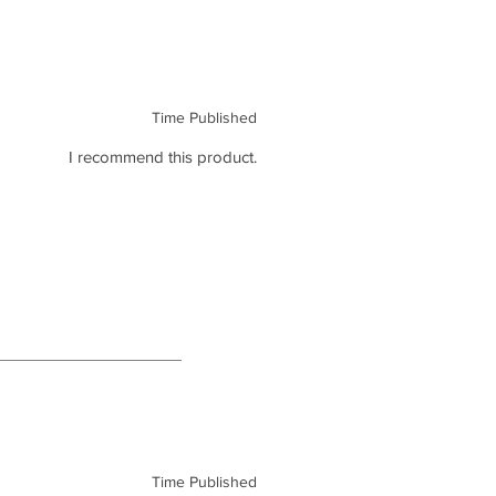
Time Published
I recommend this product.
Time Published