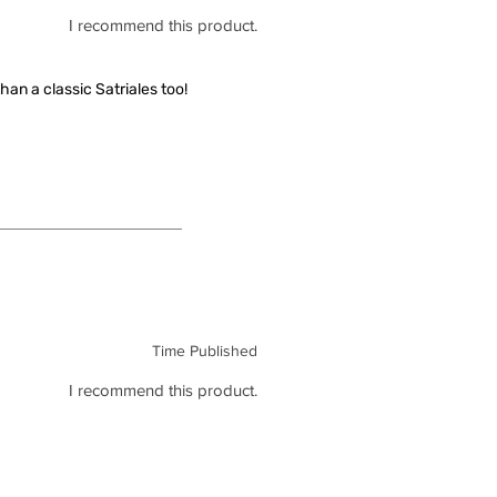
I recommend this product.
han a classic Satriales too!
Time Published
I recommend this product.