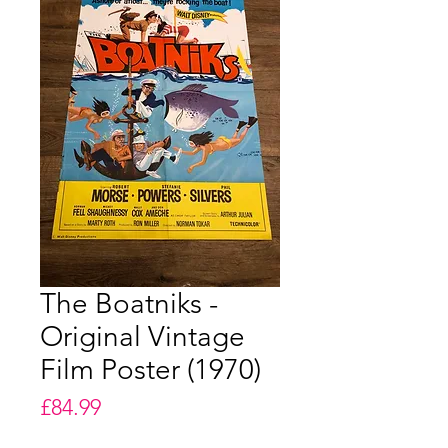
The Boatniks -
Original Vintage
Film Poster (1970)
Price
£84.99