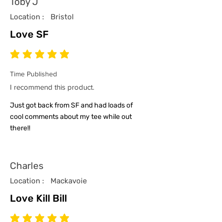
Toby J
Location :
Bristol
Love SF
average rating is 5 out of 5
Time Published
I recommend this product.
Just got back from SF and had loads of
cool comments about my tee while out
there!!
Charles
Location :
Mackavoie
Love Kill Bill
average rating is 5 out of 5