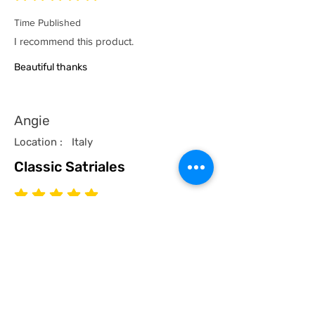
Time Published
I recommend this product.
Beautiful thanks
Angie
Location :
Italy
Classic Satriales
average rating is 5 out of 5
Time Published
I recommend this product.
I now have a couple of the coolest tees
for my collection and what better than a
classic Satriales too!