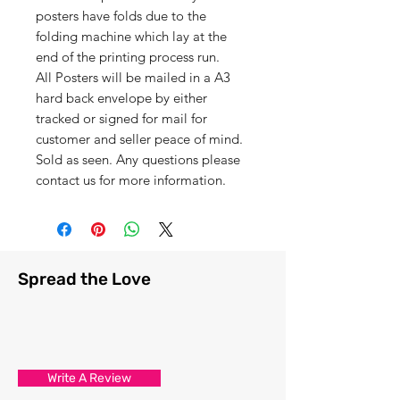
posters have folds due to the
folding machine which lay at the
end of the printing process run.
All Posters will be mailed in a A3
hard back envelope by either
tracked or signed for mail for
customer and seller peace of mind.
Sold as seen. Any questions please
contact us for more information.
Spread the Love
Write A Review