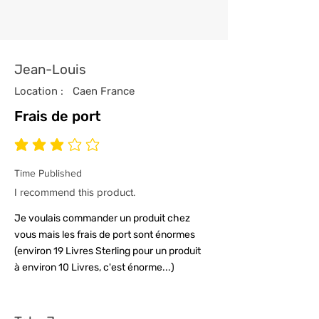
Jean-Louis
Location :
Caen France
Frais de port
average rating is 3 out of 5
Time Published
I recommend this product.
Je voulais commander un produit chez
vous mais les frais de port sont énormes
(environ 19 Livres Sterling pour un produit
à environ 10 Livres, c'est énorme...)