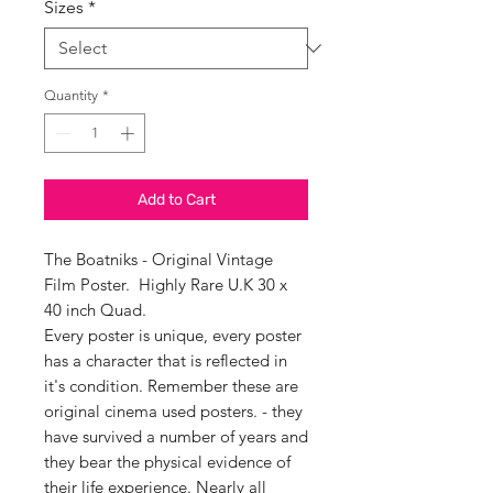
Sizes
*
Quantity
*
Add to Cart
The Boatniks - Original Vintage
Film Poster. Highly Rare U.K 30 x
40 inch Quad.
Every poster is unique, every poster
has a character that is reflected in
it's condition. Remember these are
original cinema used posters. - they
have survived a number of years and
they bear the physical evidence of
their life experience. Nearly all