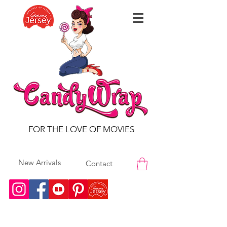
FOR THE LOVE OF MOVIES
New Arrivals
Contact