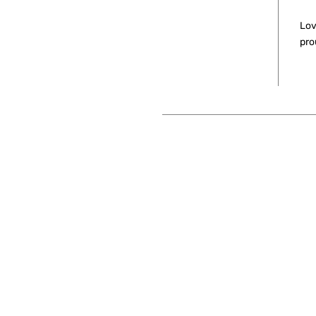
Lov
pro