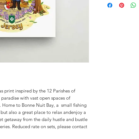
s print inspired by the 12 Parishes of
ng paradise with vast open spaces of
e. Home to Bonne Nuit Bay, a small fishing
but also a great place to relax andenjoy a
iet getaway from the daily hustle and bustle
 series. Reduced rate on sets, please contact