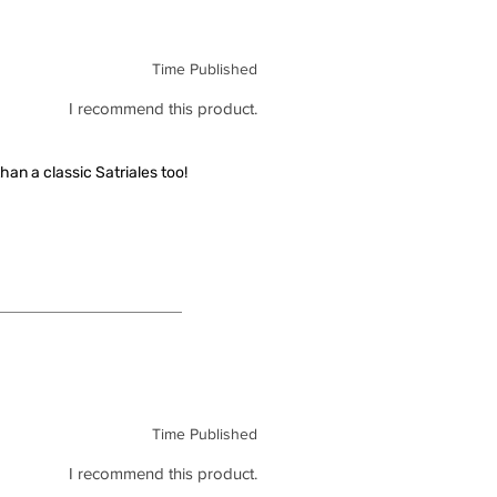
Time Published
I recommend this product.
han a classic Satriales too!
Time Published
I recommend this product.