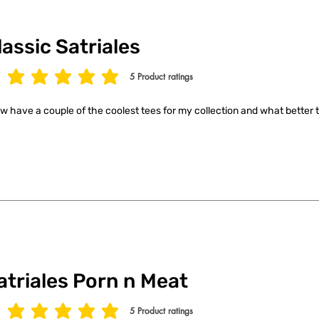
lassic Satriales
5
Product ratings
age rating is 5 out of 5, based on 5 votes, Product ratings
ow have a couple of the coolest tees for my collection and what better t
atriales Porn n Meat
5
Product ratings
age rating is 5 out of 5, based on 5 votes, Product ratings