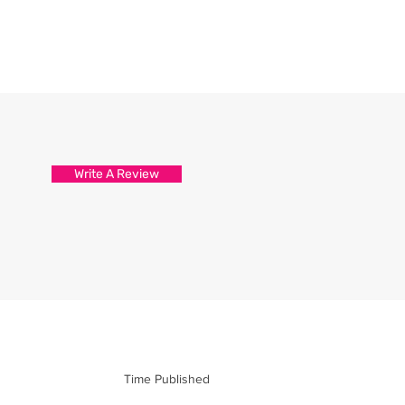
Write A Review
Time Published