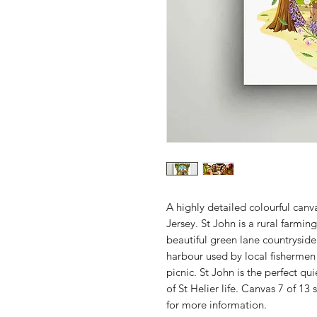
A highly detailed colourful canva
Jersey. St John is a rural farmi
beautiful green lane countrysid
harbour used by local fishermen 
picnic. St John is the perfect qu
of St Helier life. Canvas 7 of 13
for more information.