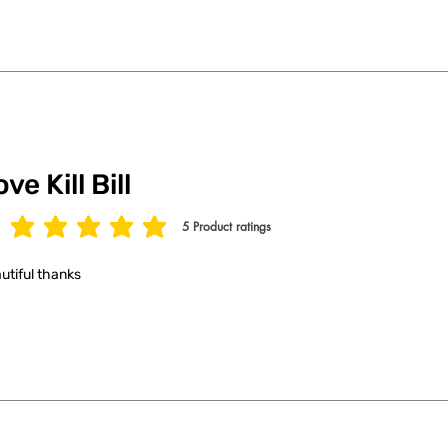
ve Kill Bill
5
Product ratings
age rating is 5 out of 5, based on 5 votes, Product ratings
utiful thanks