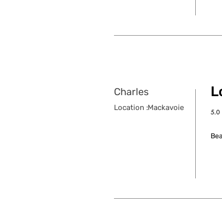
Lo
Charles
Location :
Mackavoie
5.0
aver
Bea