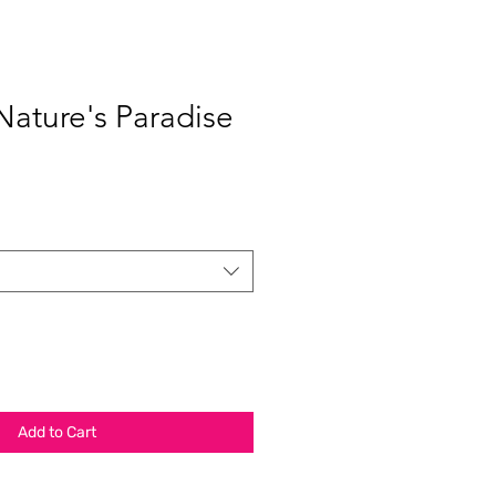
Nature's Paradise
Add to Cart