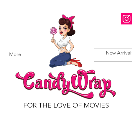
New Arrival
More
FOR THE LOVE OF MOVIES