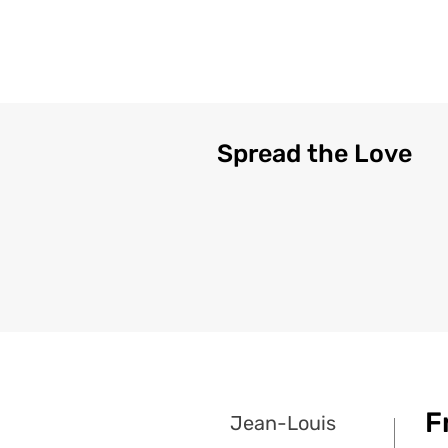
Spread the Love
F
Jean-Louis