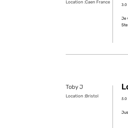
Location :
Caen France
3.0
aver
Je 
Ste
L
Toby J
Location :
Bristol
5.0
aver
Jus