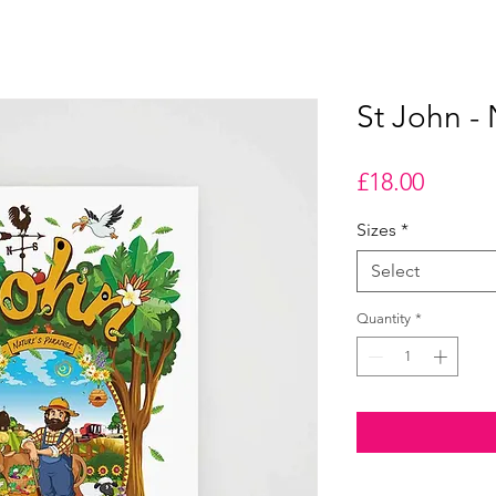
St John - 
Price
£18.00
Sizes
*
Select
Quantity
*