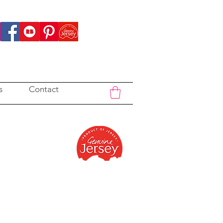
s
Contact