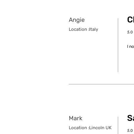
C
Angie
Location :
Italy
5.0
aver
I n
S
Mark
Location :
Lincoln UK
5.0
aver