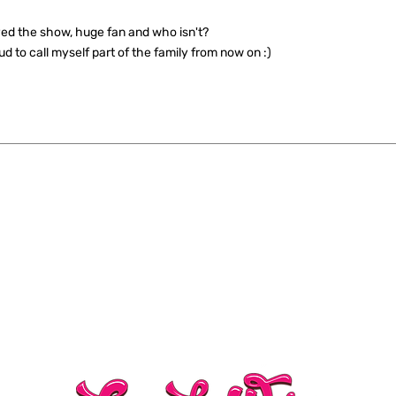
ed the show, huge fan and who isn't?
ud to call myself part of the family from now on :)