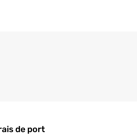
rais de port