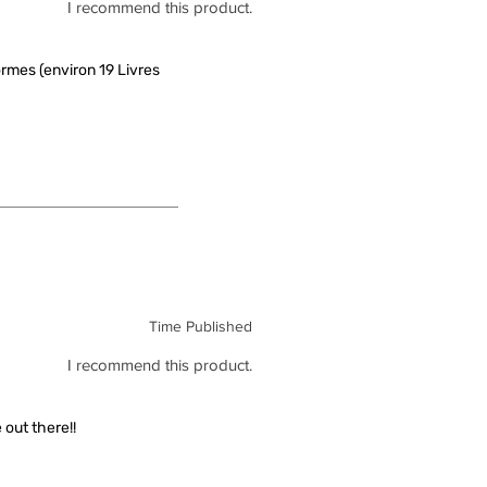
I recommend this product.
rmes (environ 19 Livres
Time Published
I recommend this product.
out there!!