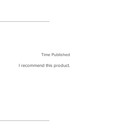
Time Published
I recommend this product.