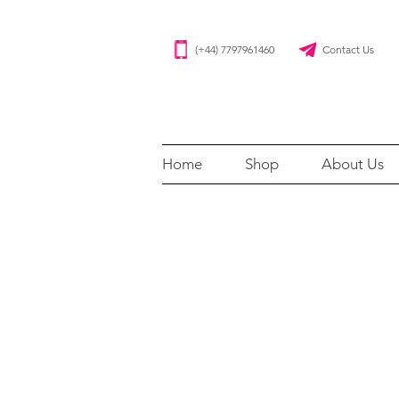
(+44) 7797961460 Contact Us
Home
Shop
About Us