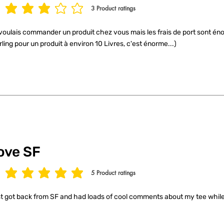
3
Product ratings
age rating is 3 out of 5, based on 3 votes, Product ratings
voulais commander un produit chez vous mais les frais de port sont éno
rling pour un produit à environ 10 Livres, c'est énorme...)
ove SF
5
Product ratings
age rating is 5 out of 5, based on 5 votes, Product ratings
t got back from SF and had loads of cool comments about my tee while 