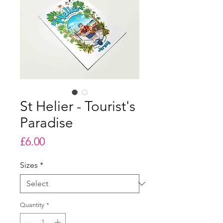
St Helier - Tourist's
Paradise
Price
£6.00
Sizes
*
Quantity
*