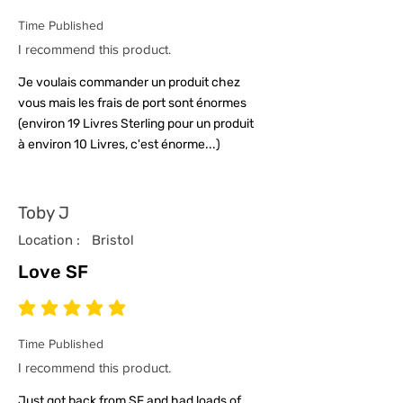
Time Published
I recommend this product.
Je voulais commander un produit chez
vous mais les frais de port sont énormes
(environ 19 Livres Sterling pour un produit
à environ 10 Livres, c'est énorme...)
Toby J
Location :
Bristol
Love SF
average rating is 5 out of 5
Time Published
I recommend this product.
Just got back from SF and had loads of