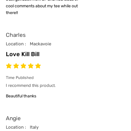
cool comments about my tee while out
there!!
Charles
Location :
Mackavoie
Love Kill Bill
average rating is 5 out of 5
Time Published
I recommend this product.
Beautiful thanks
Angie
Location :
Italy