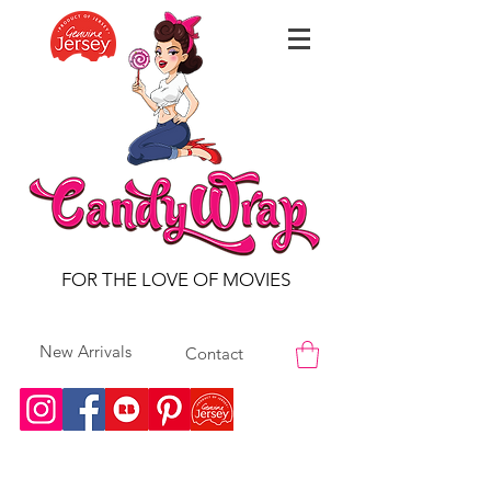
FOR THE LOVE OF MOVIES
New Arrivals
Contact