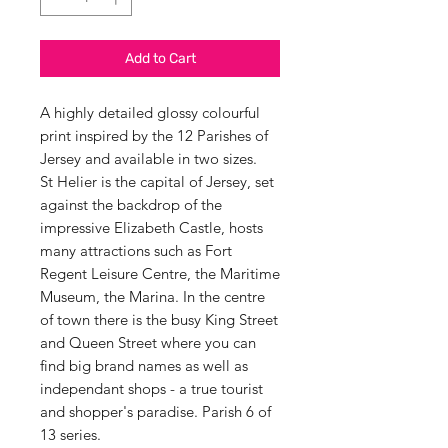
Add to Cart
A highly detailed glossy colourful
print inspired by the 12 Parishes of
Jersey and available in two sizes.
St Helier is the capital of Jersey, set
against the backdrop of the
impressive Elizabeth Castle, hosts
many attractions such as Fort
Regent Leisure Centre, the Maritime
Museum, the Marina. In the centre
of town there is the busy King Street
and Queen Street where you can
find big brand names as well as
independant shops - a true tourist
and shopper's paradise. Parish 6 of
13 series.