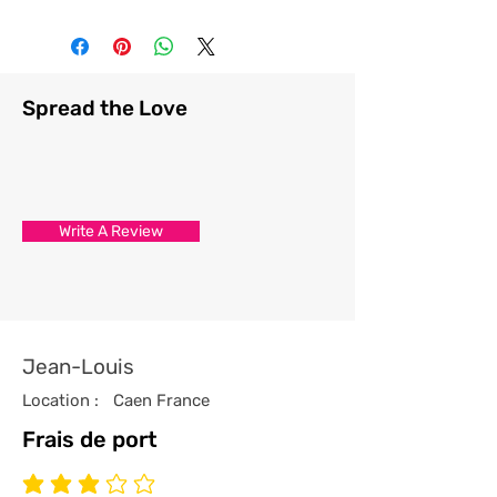
Spread the Love
Write A Review
Jean-Louis
Location :
Caen France
Frais de port
average rating is 3 out of 5