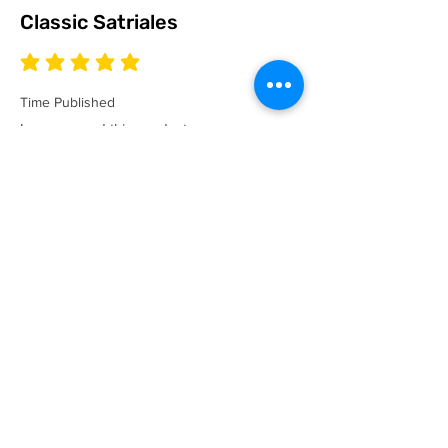
Classic Satriales
average rating is 5 out of 5
Time Published
I recommend this product.
I now have a couple of the coolest tees
for my collection and what better than a
classic Satriales too!
Mark
Location :
Lincoln UK
Satriales Porn n Meat
average rating is 5 out of 5
Time Published