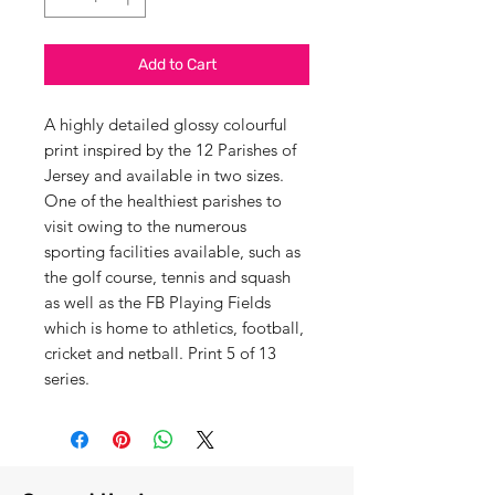
Add to Cart
A highly detailed glossy colourful
print inspired by the 12 Parishes of
Jersey and available in two sizes.
One of the healthiest parishes to
visit owing to the numerous
sporting facilities available, such as
the golf course, tennis and squash
as well as the FB Playing Fields
which is home to athletics, football,
cricket and netball. Print 5 of 13
series.