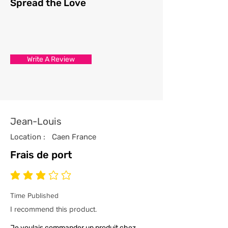
Spread the Love
Write A Review
Jean-Louis
Location :
Caen France
Frais de port
average rating is 3 out of 5
Time Published
I recommend this product.
Je voulais commander un produit chez