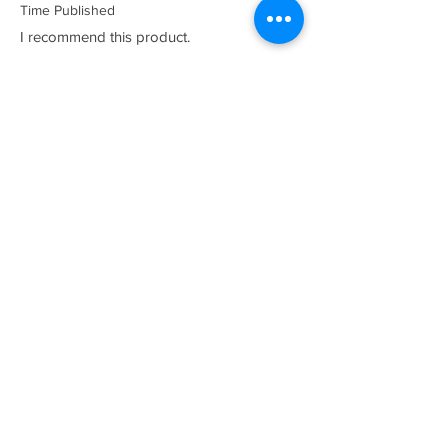
Time Published
I recommend this product.
I now have a couple of the coolest tees
for my collection and what better than a
classic Satriales too!
Mark
Location :
Lincoln UK
Satriales Porn n Meat
average rating is 5 out of 5
Time Published
I recommend this product.
Loved the show, huge fan and who isn't?
proud to call myself part of the family