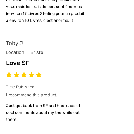
vous mais les frais de port sont énormes
(environ 19 Livres Sterling pour un produit
à environ 10 Livres, c'est énorme...)
Toby J
Location :
Bristol
Love SF
average rating is 5 out of 5
Time Published
I recommend this product.
Just got back from SF and had loads of
cool comments about my tee while out
there!!