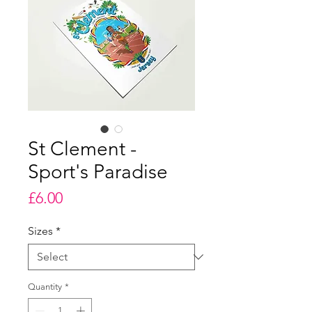
St Clement -
Sport's Paradise
Price
£6.00
Sizes
*
Quantity
*