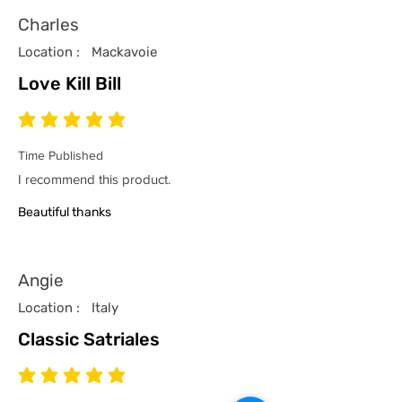
Charles
Location :
Mackavoie
Love Kill Bill
average rating is 5 out of 5
Time Published
I recommend this product.
Beautiful thanks
Angie
Location :
Italy
Classic Satriales
average rating is 5 out of 5