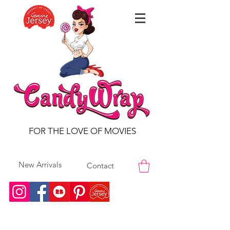
FOR THE LOVE OF MOVIES
New Arrivals
Contact