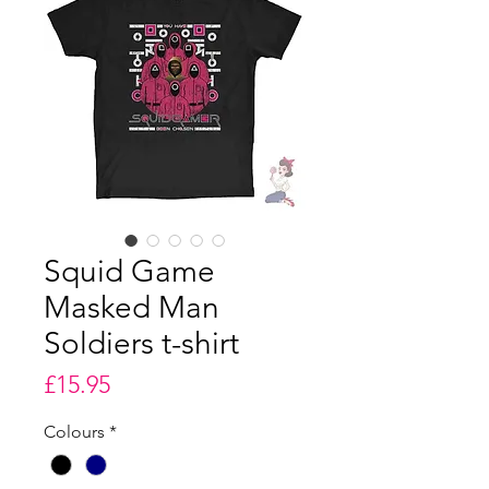
Squid Game
Masked Man
Soldiers t-shirt
Price
£15.95
Colours
*