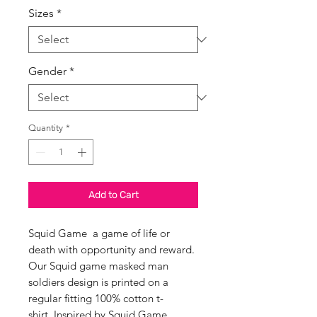
Sizes
*
Gender
*
Quantity
*
Add to Cart
Squid Game a game of life or
death with opportunity and reward.
Our Squid game masked man
soldiers design is printed on a
regular fitting 100% cotton t-
shirt. Inspired by Squid Game