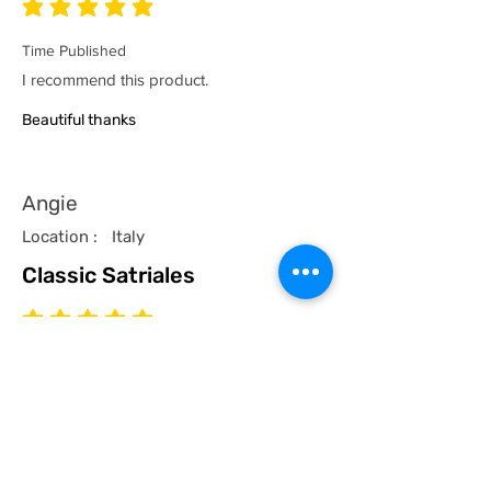
average rating is 5 out of 5
Time Published
I recommend this product.
Beautiful thanks
Angie
Location :
Italy
Classic Satriales
average rating is 5 out of 5
Time Published
I recommend this product.
I now have a couple of the coolest tees
for my collection and what better than a
classic Satriales too!