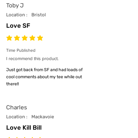
Toby J
Location :
Bristol
Love SF
average rating is 5 out of 5
Time Published
I recommend this product.
Just got back from SF and had loads of
cool comments about my tee while out
there!!
Charles
Location :
Mackavoie
Love Kill Bill