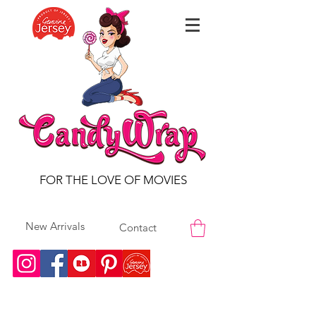
FOR THE LOVE OF MOVIES
New Arrivals
Contact