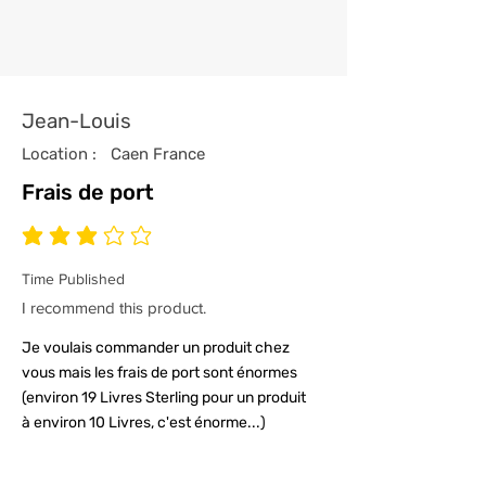
attention to detail.
4/ All our t-shirts are packed and
sealed carefully to ensure your t-
shirt reaches you in tip top
Jean-Louis
condition.
Location :
Caen France
Frais de port
average rating is 3 out of 5
Time Published
I recommend this product.
Je voulais commander un produit chez
vous mais les frais de port sont énormes
(environ 19 Livres Sterling pour un produit
à environ 10 Livres, c'est énorme...)