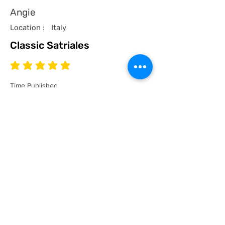
Angie
Location :
Italy
Classic Satriales
average rating is 5 out of 5
Time Published
I recommend this product.
I now have a couple of the coolest tees
for my collection and what better than a
classic Satriales too!
Mark
Location :
Lincoln UK
Satriales Porn n Meat