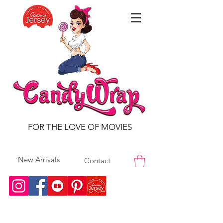
FOR THE LOVE OF MOVIES
New Arrivals
Contact