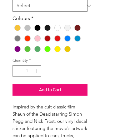
Colours
*
Quantity
*
Add to Cart
Inspired by the cult classic film
Shaun of the Dead starring Simon
Pegg and Nick Frost, our vinyl decal
sticker featuring the movie's artwork
can be applied to cars, trucks,