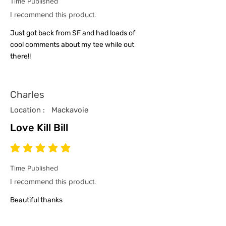
Time Published
I recommend this product.
Just got back from SF and had loads of
cool comments about my tee while out
there!!
Charles
Location :
Mackavoie
Love Kill Bill
average rating is 5 out of 5
Time Published
I recommend this product.
Beautiful thanks