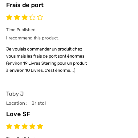
Frais de port
average rating is 3 out of 5
Time Published
I recommend this product.
Je voulais commander un produit chez
vous mais les frais de port sont énormes
(environ 19 Livres Sterling pour un produit
à environ 10 Livres, c'est énorme...)
Toby J
Location :
Bristol
Love SF
average rating is 5 out of 5