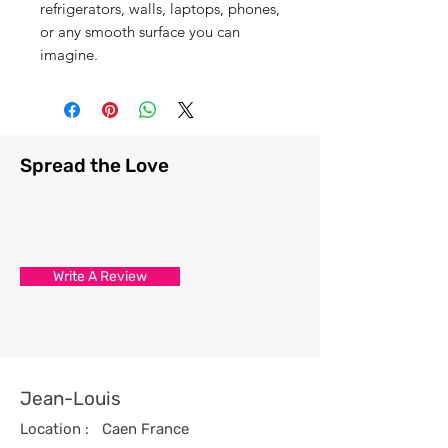
refrigerators, walls, laptops, phones,
or any smooth surface you can
imagine.
Spread the Love
Write A Review
Jean-Louis
Location :
Caen France