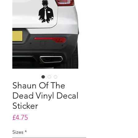
Shaun Of The
Dead Vinyl Decal
Sticker
Price
£4.75
Sizes
*