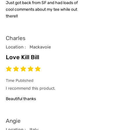
Just got back from SF and had loads of
cool comments about my tee while out
there!!
Charles
Location :
Mackavoie
Love Kill Bill
average rating is 5 out of 5
Time Published
I recommend this product.
Beautiful thanks
Angie
Location :
Italy