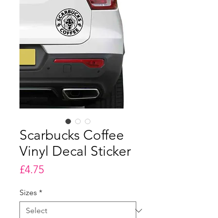
Scarbucks Coffee
Vinyl Decal Sticker
Price
£4.75
Sizes
*