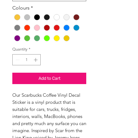
Colours
*
Quantity
*
Add to Cart
Our Scarbucks Coffee Vinyl Decal
Sticker is a vinyl product that is
suitable for cars, trucks, fridges,
interiors, walls, MacBooks, phones
and pretty much any surface you can
imagine. Inspired by Scar from the
Lion King voiced by Jeremy Irons.