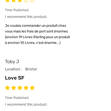
average rating is 3 out of 5
Time Published
I recommend this product.
Je voulais commander un produit chez
vous mais les frais de port sont énormes
(environ 19 Livres Sterling pour un produit
à environ 10 Livres, c'est énorme...)
Toby J
Location :
Bristol
Love SF
average rating is 5 out of 5
Time Published
I recommend this product.