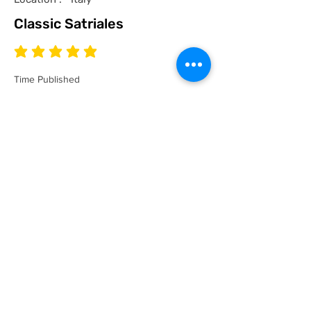
Classic Satriales
average rating is 5 out of 5
Time Published
I recommend this product.
I now have a couple of the coolest tees
for my collection and what better than a
classic Satriales too!
Mark
Location :
Lincoln UK
Satriales Porn n Meat
average rating is 5 out of 5
Time Published