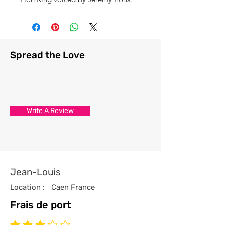
Spread the Love
Write A Review
Jean-Louis
Location :
Caen France
Frais de port