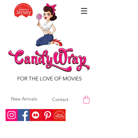
FOR THE LOVE OF MOVIES
New Arrivals
Contact