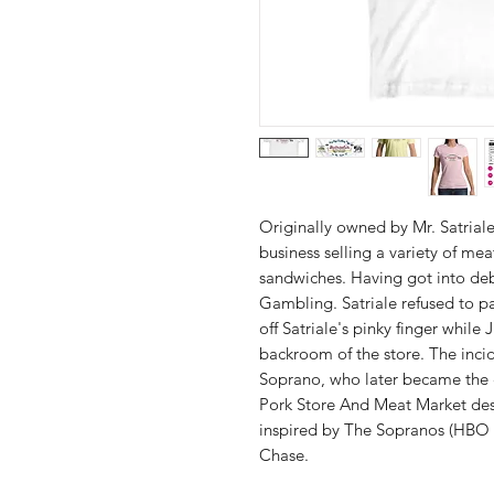
Originally owned by Mr. Satriale
business selling a variety of mea
sandwiches. Having got into de
Gambling. Satriale refused to p
off Satriale's pinky finger whil
backroom of the store. The inci
Soprano, who later became the c
Pork Store And Meat Market desi
inspired by The Sopranos (HBO 
Chase.