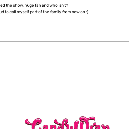
ed the show, huge fan and who isn't?
ud to call myself part of the family from now on :)