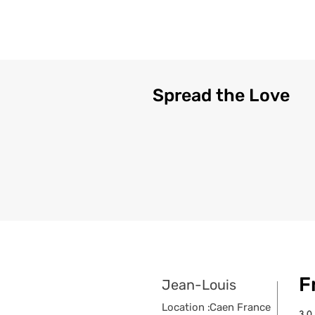
Spread the Love
F
Jean-Louis
Location :
Caen France
3.0