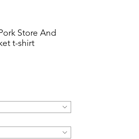
 Pork Store And
t t-shirt