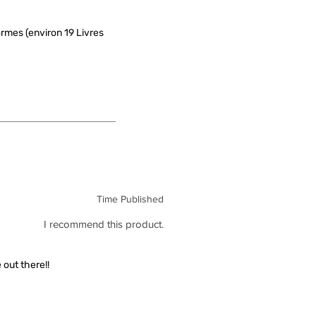
rmes (environ 19 Livres
Time Published
I recommend this product.
out there!!