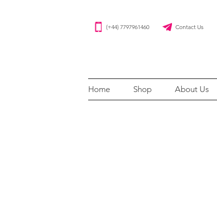
(+44) 7797961460 Contact Us
Home
Shop
About Us