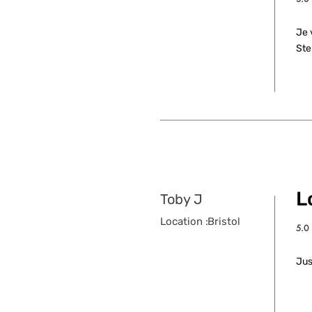
aver
Je 
Ste
L
Toby J
Location :
Bristol
5.0
aver
Jus