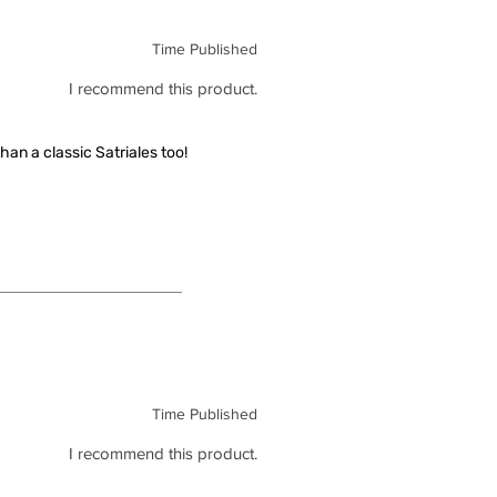
Time Published
I recommend this product.
han a classic Satriales too!
Time Published
I recommend this product.