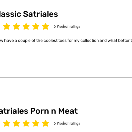
lassic Satriales
5
Product ratings
age rating is 5 out of 5, based on 5 votes, Product ratings
ow have a couple of the coolest tees for my collection and what better t
atriales Porn n Meat
5
Product ratings
age rating is 5 out of 5, based on 5 votes, Product ratings