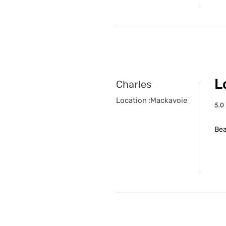
Lo
Charles
Location :
Mackavoie
5.0
aver
Bea