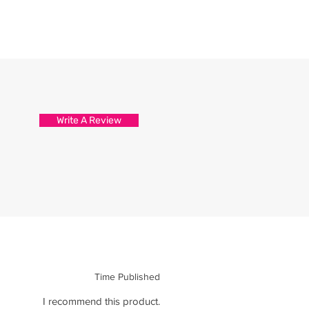
d attention to detail.
s are packed and sealed carefully
hirt reaches you in tip top
Write A Review
Time Published
I recommend this product.