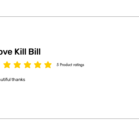
ve Kill Bill
5
Product ratings
age rating is 5 out of 5, based on 5 votes, Product ratings
utiful thanks