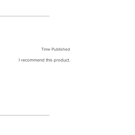
Time Published
I recommend this product.