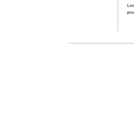
Lov
pro