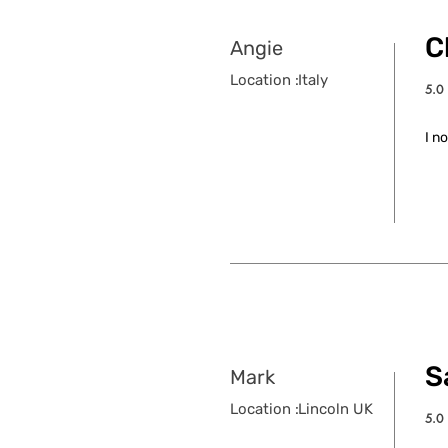
C
Angie
Location :
Italy
5.0
aver
I n
S
Mark
Location :
Lincoln UK
5.0
aver