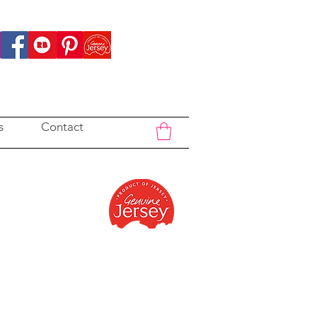
s
Contact