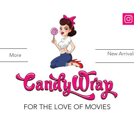
New Arrival
More
FOR THE LOVE OF MOVIES