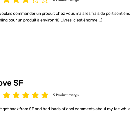
age rating is 3 out of 5, based on 3 votes, Product ratings
voulais commander un produit chez vous mais les frais de port sont éno
rling pour un produit à environ 10 Livres, c'est énorme...)
ove SF
5
Product ratings
age rating is 5 out of 5, based on 5 votes, Product ratings
t got back from SF and had loads of cool comments about my tee while 