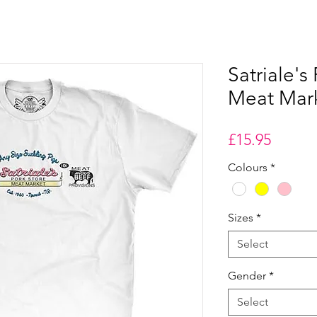
Satriale's
Meat Marke
Price
£15.95
Colours
*
Sizes
*
Select
Gender
*
Select