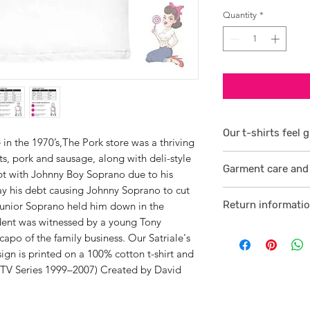
Quantity
*
Our t-shirts feel g
 in the 1970’s,The Pork store was a thriving
ts, pork and sausage, along with deli-style
1/ They are 100% r
Garment care and 
smoother consiste
bt with Johnny Boy Soprano due to his
ay his debt causing Johnny Soprano to cut
Visit
here
2 /We source our 
Return informati
e Junior Soprano held him down in the
who help us to su
dent was witnessed by a young Tony
Visit
here
comfortable cotton
apo of the family business. Our Satriale's
and free against t
gn is printed on a 100% cotton t-shirt and
TV Series 1999–2007) Created by David
3/ Each t-shirt p
professionally pro