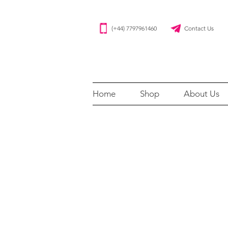
(+44) 7797961460 Contact Us
Home
Shop
About Us