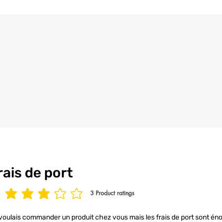
the utmost care an
4/ All our t-shirt
to ensure your t-s
condition.
rais de port
3
Product ratings
age rating is 3 out of 5, based on 3 votes, Product ratings
voulais commander un produit chez vous mais les frais de port sont éno