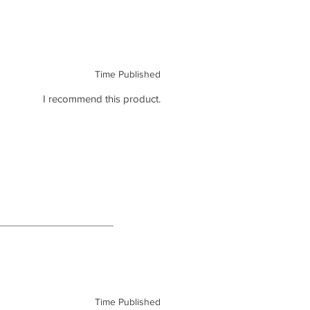
Time Published
I recommend this product.
Time Published