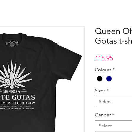
Queen Of 
Gotas t-sh
Price
£15.95
Colours
*
Sizes
*
Select
Gender
*
Select