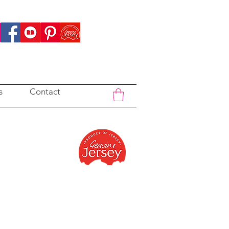
s
Contact