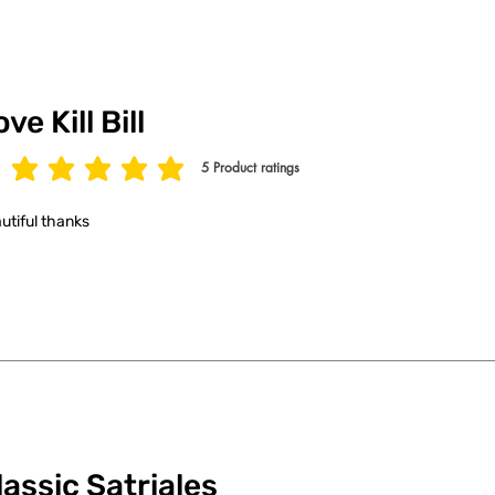
ve Kill Bill
5
Product ratings
age rating is 5 out of 5, based on 5 votes, Product ratings
utiful thanks
lassic Satriales