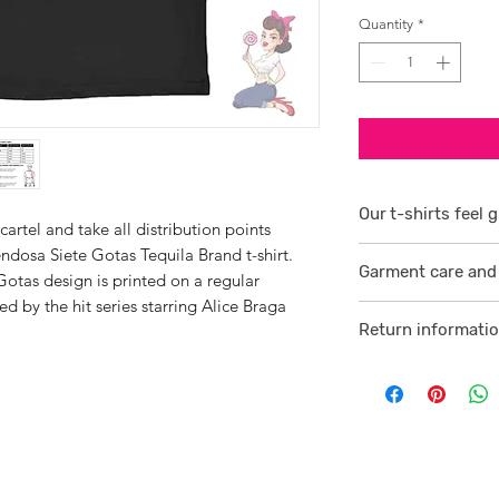
Quantity
*
Our t-shirts feel g
artel and take all distribution points
dosa Siete Gotas Tequila Brand t-shirt.
1/ They are 100% r
Garment care and 
smoother consiste
tas design is printed on a regular
red by the hit series starring Alice Braga
Visit
here
2 /We source our 
Return informati
who help us to su
Visit
here
comfortable cotton
and free against t
3/ Each t-shirt p
professionally pro