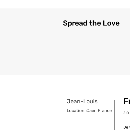
Spread the Love
F
Jean-Louis
Location :
Caen France
3.0
aver
Je 