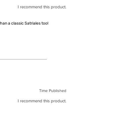
I recommend this product.
han a classic Satriales too!
Time Published
I recommend this product.