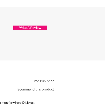
d attention to detail.
s are packed and sealed carefully
hirt reaches you in tip top
Write A Review
Time Published
I recommend this product.
rmes (environ 19 Livres