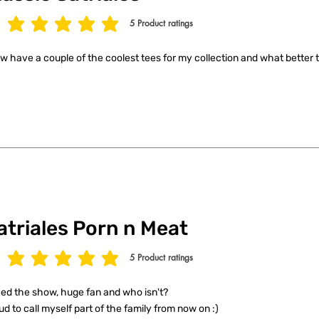
5
Product ratings
age rating is 5 out of 5, based on 5 votes, Product ratings
ow have a couple of the coolest tees for my collection and what better t
atriales Porn n Meat
5
Product ratings
age rating is 5 out of 5, based on 5 votes, Product ratings
ed the show, huge fan and who isn't?
ud to call myself part of the family from now on :)