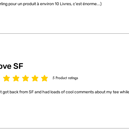
rling pour un produit à environ 10 Livres, c'est énorme...)
ove SF
5
Product ratings
age rating is 5 out of 5, based on 5 votes, Product ratings
t got back from SF and had loads of cool comments about my tee while 