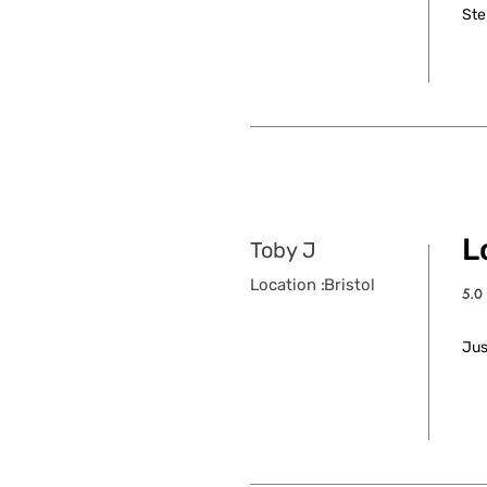
Ste
L
Toby J
Location :
Bristol
5.0
aver
Jus