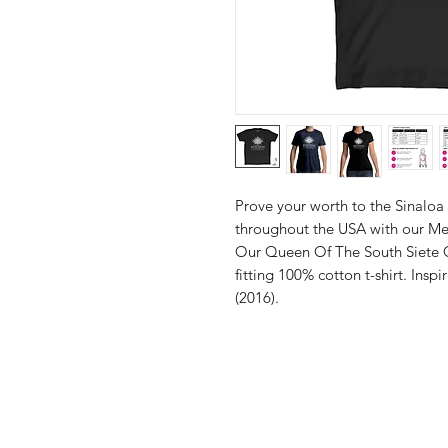
Prove your worth to the Sinaloa c
throughout the USA with our Men
Our Queen Of The South Siete Go
fitting 100% cotton t-shirt. Inspi
(2016).