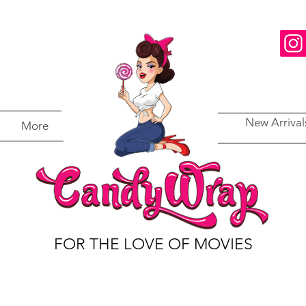
New Arrival
More
FOR THE LOVE OF MOVIES