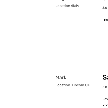
Location :
Italy
5.0
aver
I n
S
Mark
Location :
Lincoln UK
5.0
aver
Lov
pro