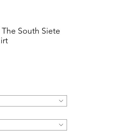
The South Siete
irt