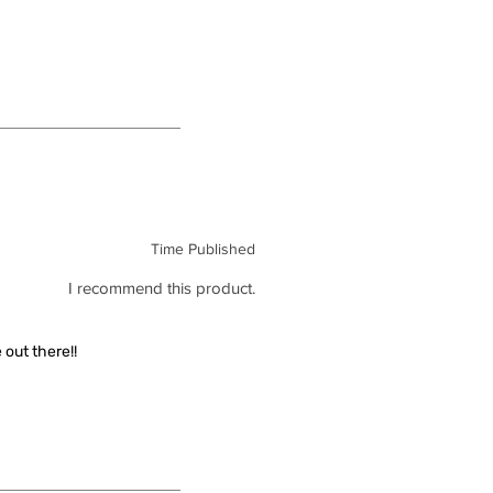
Time Published
I recommend this product.
out there!!