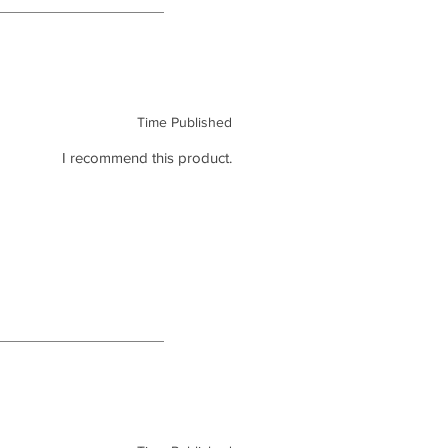
Time Published
I recommend this product.