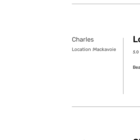
Lo
Charles
Location :
Mackavoie
5.0
aver
Bea