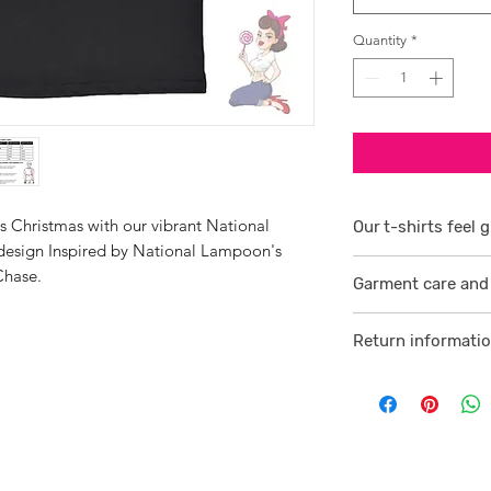
Quantity
*
s Christmas with our vibrant National
Our t-shirts feel g
sign Inspired by National Lampoon's
1/ They are 100% r
Chase.
Garment care and 
smoother consiste
Visit
here
2 /We source our 
Return informati
who help us to su
Visit
here
comfortable cotton
and free against t
3/ Each t-shirt p
professionally pro