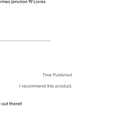
rmes (environ 19 Livres
Time Published
I recommend this product.
out there!!