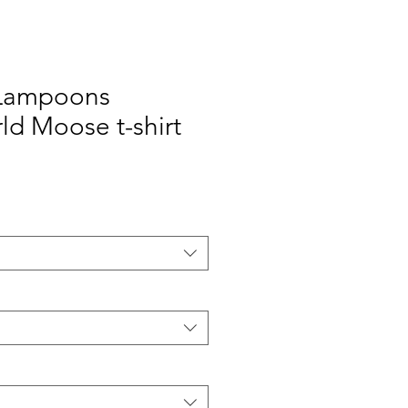
 Lampoons
ld Moose t-shirt