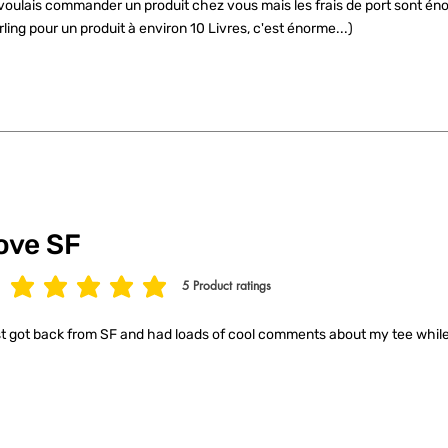
voulais commander un produit chez vous mais les frais de port sont éno
rling pour un produit à environ 10 Livres, c'est énorme...)
ove SF
5
Product ratings
age rating is 5 out of 5, based on 5 votes, Product ratings
t got back from SF and had loads of cool comments about my tee while 