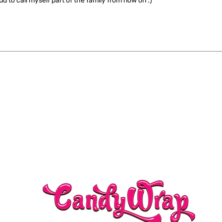
ud to call myself part of the family from now on :)