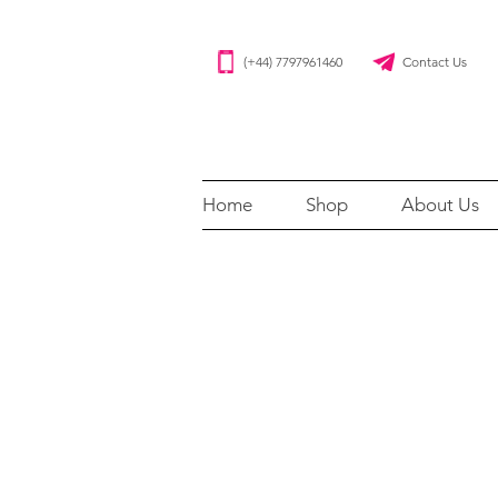
(+44) 7797961460 Contact Us
Home
Shop
About Us