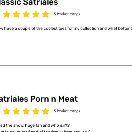
lassic Satriales
5
Product ratings
age rating is 5 out of 5, based on 5 votes, Product ratings
ow have a couple of the coolest tees for my collection and what better t
atriales Porn n Meat
5
Product ratings
age rating is 5 out of 5, based on 5 votes, Product ratings
ed the show, huge fan and who isn't?