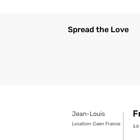
Spread the Love
F
Jean-Louis
Location :
Caen France
3.0
aver