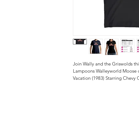
Join Wally and the Griswolds thi
Lampoons Walleyworld Moose de
Vacation (1983) Starring Chevy 