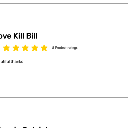
ve Kill Bill
5
Product ratings
age rating is 5 out of 5, based on 5 votes, Product ratings
utiful thanks