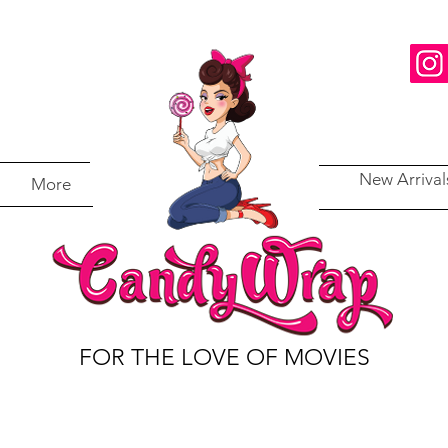
New Arrival
More
FOR THE LOVE OF MOVIES