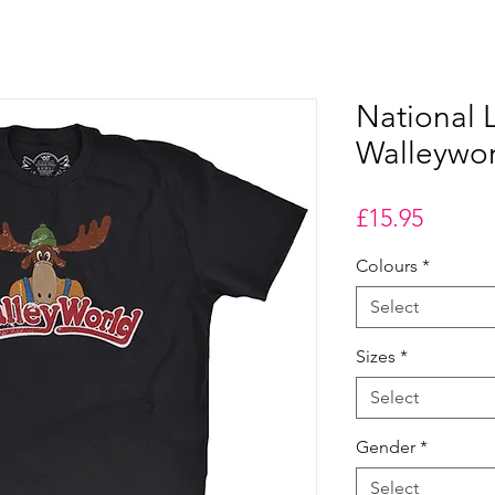
National
Walleywor
Price
£15.95
Colours
*
Select
Sizes
*
Select
Gender
*
Select