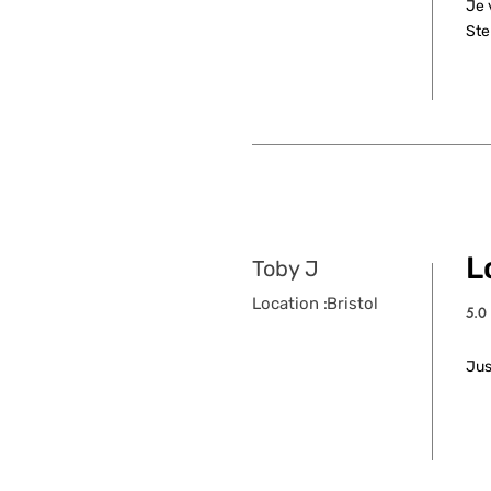
Je 
Ste
L
Toby J
Location :
Bristol
5.0
aver
Jus