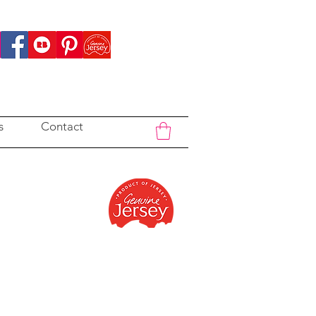
s
Contact