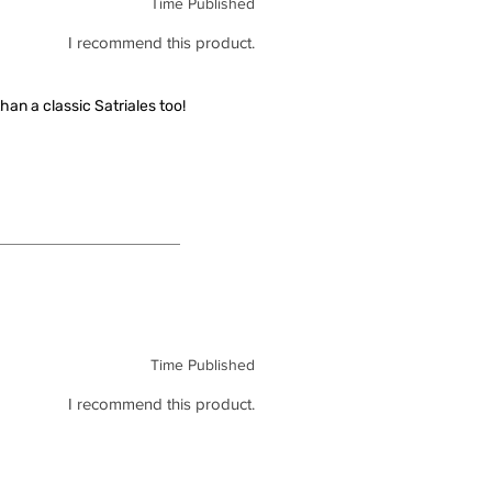
Time Published
I recommend this product.
han a classic Satriales too!
Time Published
I recommend this product.