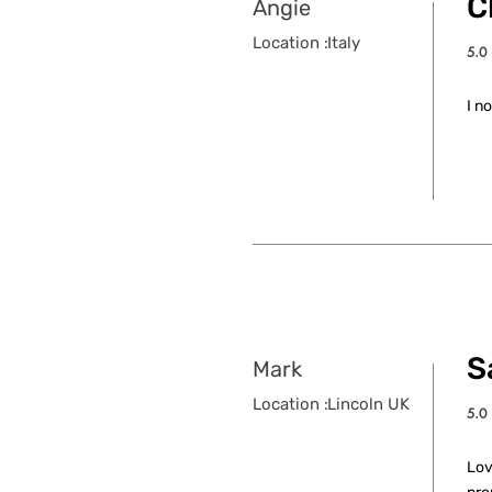
C
Angie
Location :
Italy
5.0
aver
I n
S
Mark
Location :
Lincoln UK
5.0
aver
Lov