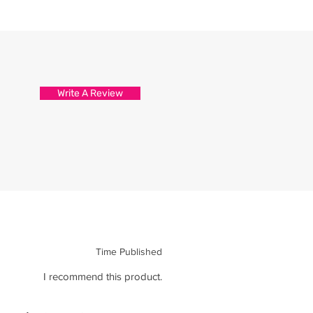
d attention to detail.
s are packed and sealed carefully
hirt reaches you in tip top
Write A Review
Time Published
I recommend this product.