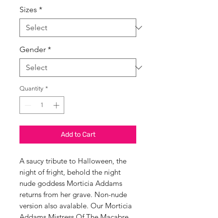
Sizes
*
Gender
*
Quantity
*
Add to Cart
A saucy tribute to Halloween, the
night of fright, behold the night
nude goddess Morticia Addams
returns from her grave. Non-nude
version also avalable. Our Morticia
Addams Mistress Of The Macabre