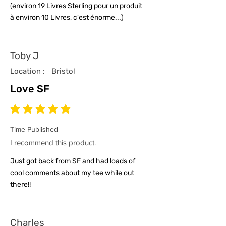
(environ 19 Livres Sterling pour un produit
à environ 10 Livres, c'est énorme...)
Toby J
Location :
Bristol
Love SF
average rating is 5 out of 5
Time Published
I recommend this product.
Just got back from SF and had loads of
cool comments about my tee while out
there!!
Charles