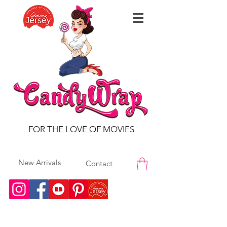
FOR THE LOVE OF MOVIES
New Arrivals
Contact