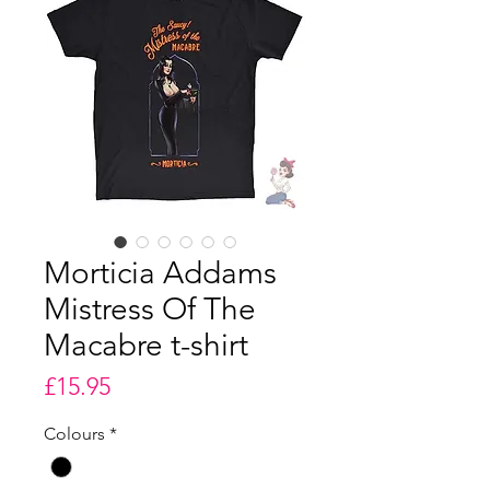
Morticia Addams
Mistress Of The
Macabre t-shirt
Price
£15.95
Colours
*