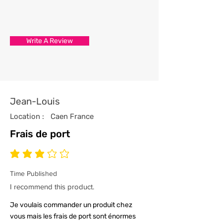
3/ Each t-shirt produced from our
store has been professionally
processed from start to finish
Write A Review
with the utmost care and
attention to detail.
4/ All our t-shirts are packed and
sealed carefully to ensure your t-
shirt reaches you in tip top
Jean-Louis
condition.
Location :
Caen France
Frais de port
average rating is 3 out of 5
Time Published
I recommend this product.
Je voulais commander un produit chez
vous mais les frais de port sont énormes