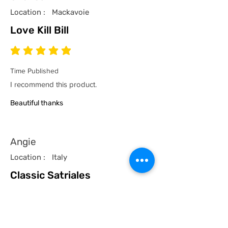
Location :
Mackavoie
Love Kill Bill
average rating is 5 out of 5
Time Published
I recommend this product.
Beautiful thanks
Angie
Location :
Italy
Classic Satriales
average rating is 5 out of 5
Time Published