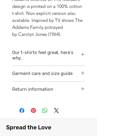
design is printed on a 100% cotton
t-shirt. Non explicit version also
avalable. Inspired by TV shows The
Addams Family potrayed
by Carolyn Jones (1964).
Our t-shirts feel great, here's
why...
1/ They are 100% ring spun cotton
Garment care and size guide
which is a finer
smoother consistent knit.
Visit
here
Return information
2 /We source our t-shirts from
Visit
here
reputable suppliers who help us
to supply and produce a quality
comfortable cotton garment that
feels light, airy and free against
Spread the Love
the skin.