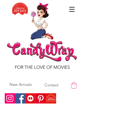
FOR THE LOVE OF MOVIES
New Arrivals
Contact