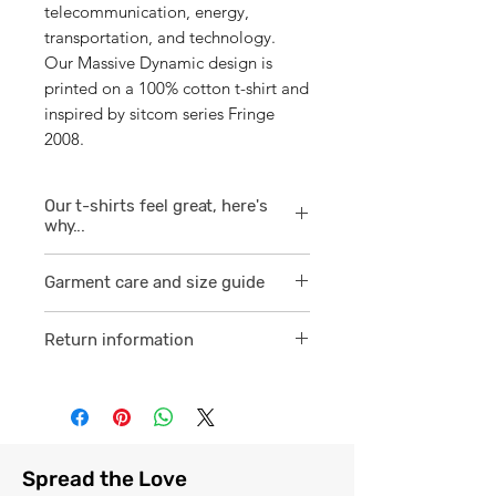
telecommunication, energy,
transportation, and technology.
Our Massive Dynamic design is
printed on a 100% cotton t-shirt and
inspired by sitcom series Fringe
2008.
Our t-shirts feel great, here's
why...
1/ They are 100% ring spun cotton
Garment care and size guide
which is a finer
smoother consistent knit.
Visit
here
Return information
2 /We source our t-shirts from
Visit
here
reputable suppliers who help us
to supply and produce a quality
comfortable cotton garment that
feels light, airy and free against
Spread the Love
the skin.