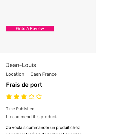
3/ Each t-shirt produced from our
store has been professionally
processed from start to finish
Write A Review
with the utmost care and
attention to detail.
4/ All our t-shirts are packed and
sealed carefully to ensure your t-
shirt reaches you in tip top
Jean-Louis
condition.
Location :
Caen France
Frais de port
average rating is 3 out of 5
Time Published
I recommend this product.
Je voulais commander un produit chez