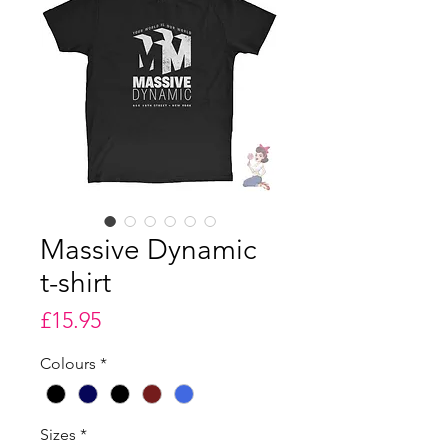
Massive Dynamic
t-shirt
Price
£15.95
Colours
*
Sizes
*