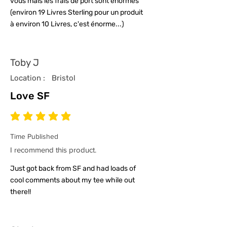
vous mais les frais de port sont énormes
(environ 19 Livres Sterling pour un produit
à environ 10 Livres, c'est énorme...)
Toby J
Location :
Bristol
Love SF
average rating is 5 out of 5
Time Published
I recommend this product.
Just got back from SF and had loads of
cool comments about my tee while out
there!!