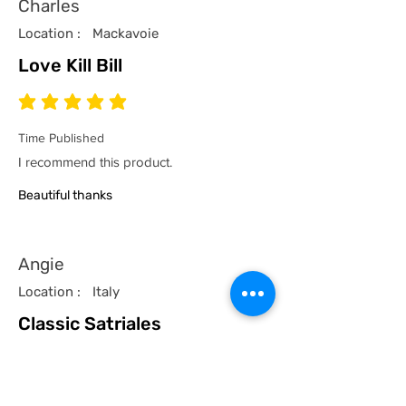
Charles
Location :
Mackavoie
Love Kill Bill
average rating is 5 out of 5
Time Published
I recommend this product.
Beautiful thanks
Angie
Location :
Italy
Classic Satriales
average rating is 5 out of 5
Time Published