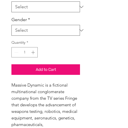
Gender
*
Quantity
*
Add to Cart
Massive Dynamic is a fictional
multinational conglomerate
company from the TV series Fringe
that develops the advancement of
weapons testing, robotics, medical
equipment, aeronautics, genetics,
pharmaceuticals,