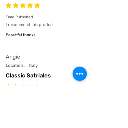
average rating is 5 out of 5
Time Published
I recommend this product.
Beautiful thanks
Angie
Location :
Italy
Classic Satriales
average rating is 5 out of 5
Time Published
I recommend this product.
I now have a couple of the coolest tees
for my collection and what better than a