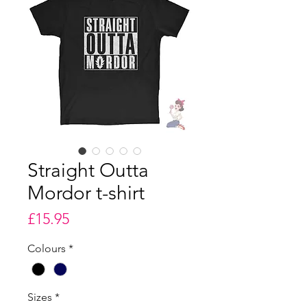
Straight Outta
Mordor t-shirt
Price
£15.95
Colours
*
Sizes
*