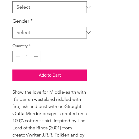
Gender
*
Quantity
*
Add to Cart
Show the love for Middle-earth with
it's barren wasteland riddled with
fire, ash and dust with ourStraight
Outta Mordor design is printed on a
100% cotton t-shirt. Inspired by The
Lord of the Rings (2001) from
creator/writer J.R.R. Tolkien and by