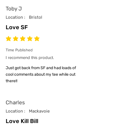
Toby J
Location :
Bristol
Love SF
average rating is 5 out of 5
Time Published
I recommend this product.
Just got back from SF and had loads of
cool comments about my tee while out
there!!
Charles
Location :
Mackavoie
Love Kill Bill