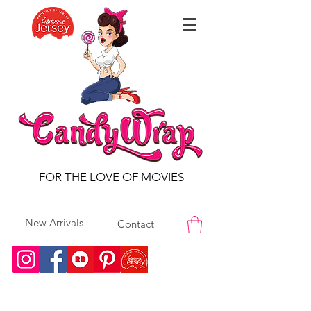
FOR THE LOVE OF MOVIES
New Arrivals
Contact