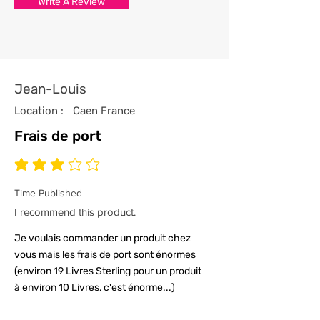
Write A Review
with the utmost care and
attention to detail.
4/ All our t-shirts are packed and
sealed carefully to ensure your t-
shirt reaches you in tip top
Jean-Louis
condition.
Location :
Caen France
Frais de port
average rating is 3 out of 5
Time Published
I recommend this product.
Je voulais commander un produit chez
vous mais les frais de port sont énormes
(environ 19 Livres Sterling pour un produit
à environ 10 Livres, c'est énorme...)