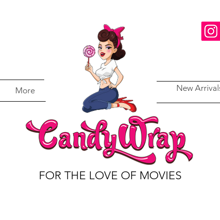
New Arrival
More
FOR THE LOVE OF MOVIES