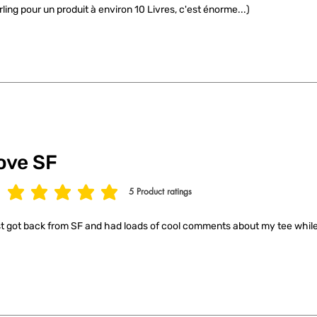
rling pour un produit à environ 10 Livres, c'est énorme...)
ove SF
5
Product ratings
age rating is 5 out of 5, based on 5 votes, Product ratings
t got back from SF and had loads of cool comments about my tee while 