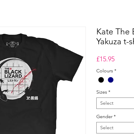
Kate The 
Yakuza t-s
Price
£15.95
Colours
*
Sizes
*
Select
Gender
*
Select