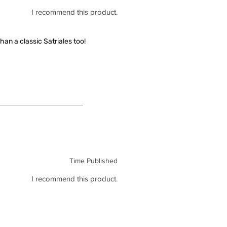
I recommend this product.
han a classic Satriales too!
Time Published
I recommend this product.