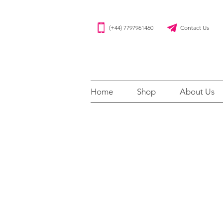
(+44) 7797961460 Contact Us
Home
Shop
About Us