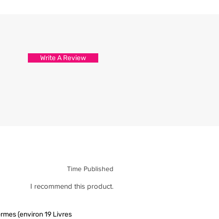
d attention to detail.
s are packed and sealed carefully
hirt reaches you in tip top
Write A Review
Time Published
I recommend this product.
rmes (environ 19 Livres