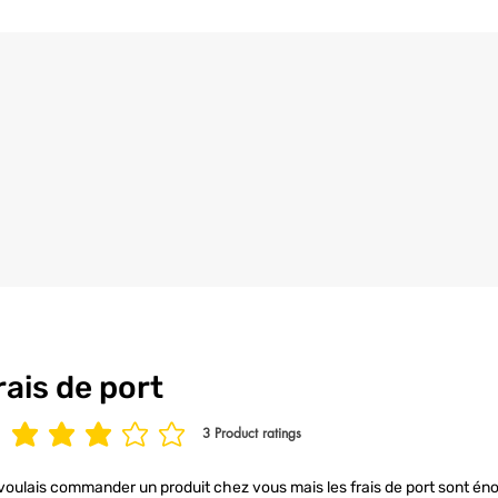
the utmost care an
4/ All our t-shirt
to ensure your t-s
condition.
rais de port
3
Product ratings
age rating is 3 out of 5, based on 3 votes, Product ratings
voulais commander un produit chez vous mais les frais de port sont éno