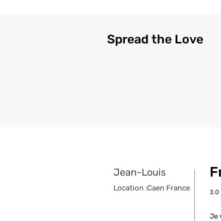
Spread the Love
F
Jean-Louis
Location :
Caen France
3.0
aver
Je 