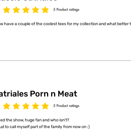
5
Product ratings
age rating is 5 out of 5, based on 5 votes, Product ratings
ow have a couple of the coolest tees for my collection and what better t
atriales Porn n Meat
5
Product ratings
age rating is 5 out of 5, based on 5 votes, Product ratings
ed the show, huge fan and who isn't?
ud to call myself part of the family from now on :)