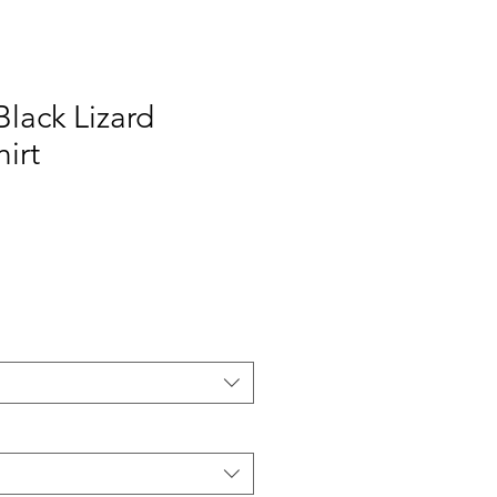
Black Lizard
hirt