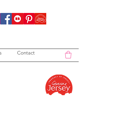
s
Contact