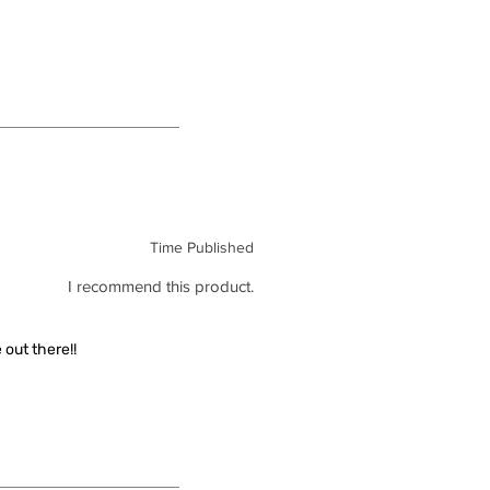
Time Published
I recommend this product.
out there!!