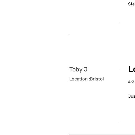
Ste
L
Toby J
Location :
Bristol
5.0
aver
Jus