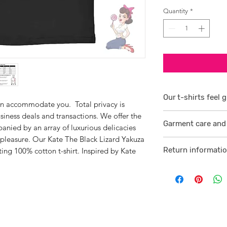
Quantity
*
Our t-shirts feel g
an accommodate you. Total privacy is
siness deals and transactions. We offer the
1/ They are 100% r
Garment care and 
smoother consiste
anied by an array of luxurious delicacies
 pleasure. Our Kate The Black Lizard Yakuza
Visit
here
2 /We source our 
Return informati
tting 100% cotton t-shirt. Inspired by Kate
who help us to su
Visit
here
comfortable cotton
and free against t
3/ Each t-shirt p
professionally pro