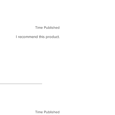
Time Published
I recommend this product.
Time Published