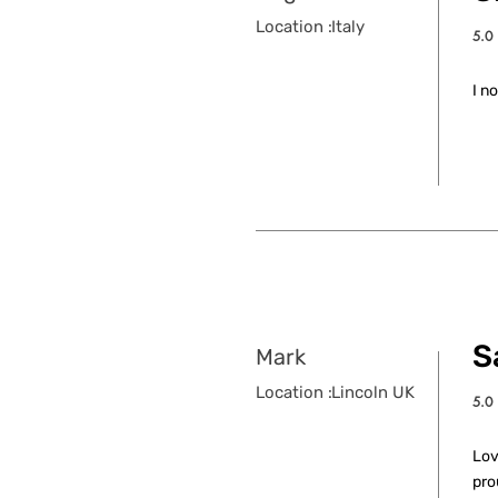
Location :
Italy
5.0
aver
I n
S
Mark
Location :
Lincoln UK
5.0
aver
Lov
pro