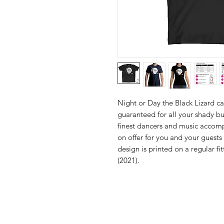
Night or Day the Black Lizard c
guaranteed for all your shady bu
finest dancers and music accomp
on offer for you and your guests
design is printed on a regular fi
(2021).