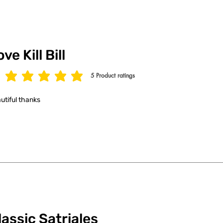
ve Kill Bill
5
Product ratings
age rating is 5 out of 5, based on 5 votes, Product ratings
utiful thanks
lassic Satriales