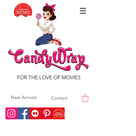
FOR THE LOVE OF MOVIES
New Arrivals
Contact