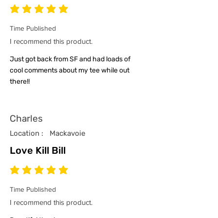
average rating is 5 out of 5
Time Published
I recommend this product.
Just got back from SF and had loads of
cool comments about my tee while out
there!!
Charles
Location :
Mackavoie
Love Kill Bill
average rating is 5 out of 5
Time Published
I recommend this product.