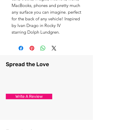
MacBooks, phones and pretty much
any surface you can imagine. perfect
for the back of any vehicle! Inspired
by Ivan Drago in Rocky IV
starring Dolph Lundgren.
Spread the Love
Write A Review