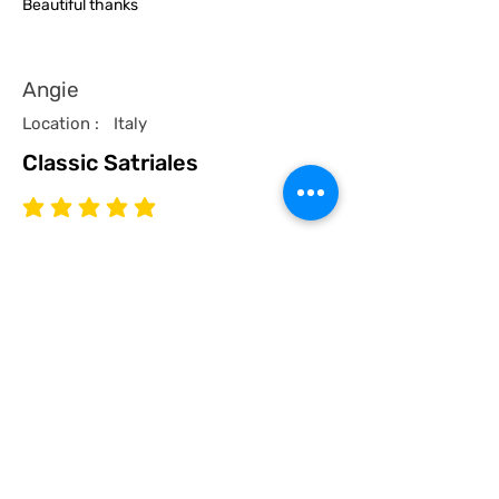
Beautiful thanks
Angie
Location :
Italy
Classic Satriales
average rating is 5 out of 5
Time Published
I recommend this product.
I now have a couple of the coolest tees
for my collection and what better than a
classic Satriales too!
Mark
Location :
Lincoln UK