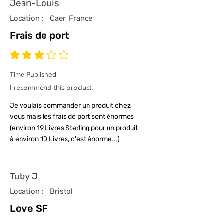
Jean-Louis
Location :
Caen France
Frais de port
average rating is 3 out of 5
Time Published
I recommend this product.
Je voulais commander un produit chez
vous mais les frais de port sont énormes
(environ 19 Livres Sterling pour un produit
à environ 10 Livres, c'est énorme...)
Toby J
Location :
Bristol
Love SF