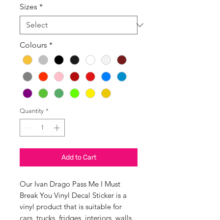
Sizes
*
Colours
*
Quantity
*
Add to Cart
Our Ivan Drago Pass Me I Must
Break You Vinyl Decal Sticker is a
vinyl product that is suitable for
cars, trucks, fridges, interiors, walls,