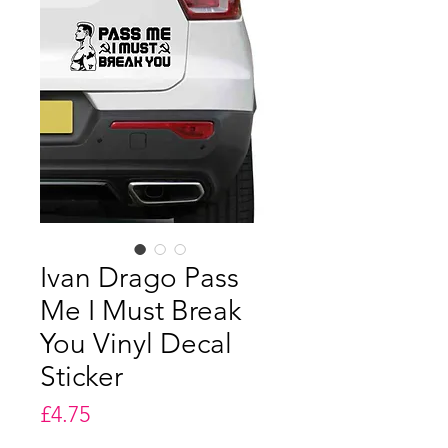
Ivan Drago Pass
Me I Must Break
You Vinyl Decal
Sticker
Price
£4.75