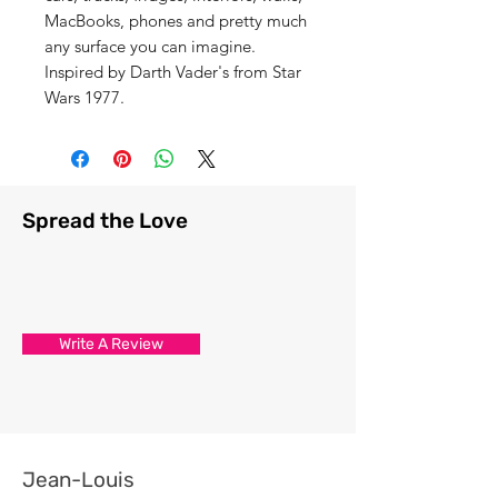
MacBooks, phones and pretty much
any surface you can imagine.
Inspired by Darth Vader's from Star
Wars 1977.
Spread the Love
Write A Review
Jean-Louis