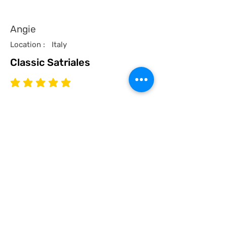
Angie
Location :
Italy
Classic Satriales
average rating is 5 out of 5
Time Published
I recommend this product.
I now have a couple of the coolest tees
for my collection and what better than a
classic Satriales too!
Mark
Location :
Lincoln UK