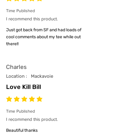
average rating is 5 out of 5
Time Published
I recommend this product.
Just got back from SF and had loads of
cool comments about my tee while out
there!!
Charles
Location :
Mackavoie
Love Kill Bill
average rating is 5 out of 5
Time Published
I recommend this product.
Beautiful thanks