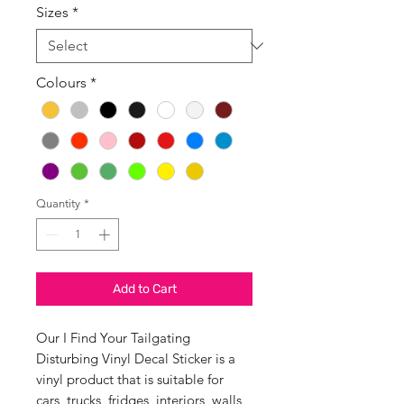
Sizes
*
Colours
*
Quantity
*
Add to Cart
Our I Find Your Tailgating
Disturbing Vinyl Decal Sticker is a
vinyl product that is suitable for
cars, trucks, fridges, interiors, walls,