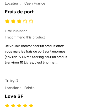
Location :
Caen France
Frais de port
average rating is 3 out of 5
Time Published
I recommend this product.
Je voulais commander un produit chez
vous mais les frais de port sont énormes
(environ 19 Livres Sterling pour un produit
à environ 10 Livres, c'est énorme...)
Toby J
Location :
Bristol
Love SF