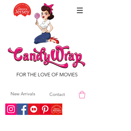
FOR THE LOVE OF MOVIES
New Arrivals
Contact