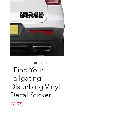
I Find Your
Tailgating
Disturbing Vinyl
Decal Sticker
Price
£4.75