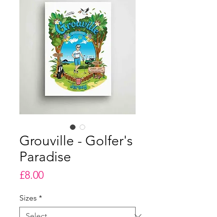
Grouville - Golfer's
Paradise
Price
£8.00
Sizes
*