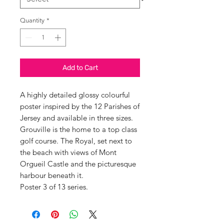
Quantity
*
Add to Cart
A highly detailed glossy colourful
poster inspired by the 12 Parishes of
Jersey and available in three sizes.
Grouville is the home to a top class
golf course. The Royal, set next to
the beach with views of Mont
Orgueil Castle and the picturesque
harbour beneath it.
Poster 3 of 13 series.