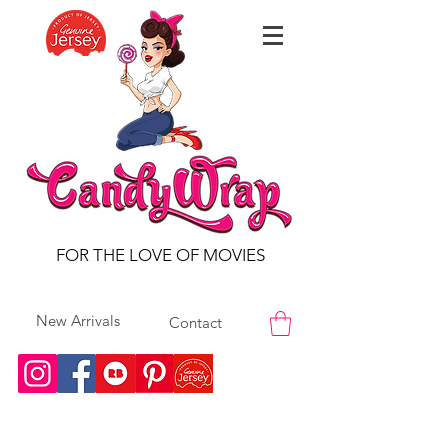
FOR THE LOVE OF MOVIES
New Arrivals
Contact