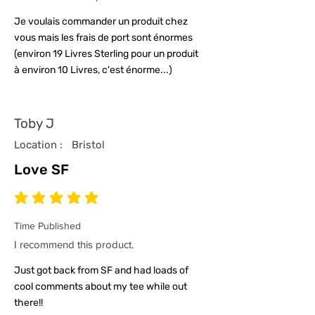
Je voulais commander un produit chez
vous mais les frais de port sont énormes
(environ 19 Livres Sterling pour un produit
à environ 10 Livres, c'est énorme...)
Toby J
Location :
Bristol
Love SF
average rating is 5 out of 5
Time Published
I recommend this product.
Just got back from SF and had loads of
cool comments about my tee while out
there!!