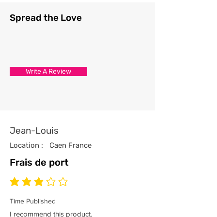
Spread the Love
Write A Review
Jean-Louis
Location :
Caen France
Frais de port
average rating is 3 out of 5
Time Published
I recommend this product.