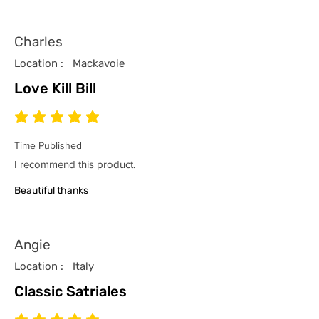
Charles
Location :
Mackavoie
Love Kill Bill
average rating is 5 out of 5
Time Published
I recommend this product.
Beautiful thanks
Angie
Location :
Italy
Classic Satriales