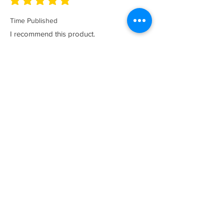
average rating is 5 out of 5
Time Published
I recommend this product.
I now have a couple of the coolest tees
for my collection and what better than a
classic Satriales too!
Mark
Location :
Lincoln UK
Satriales Porn n Meat
average rating is 5 out of 5
Time Published
I recommend this product.
Loved the show, huge fan and who isn't?