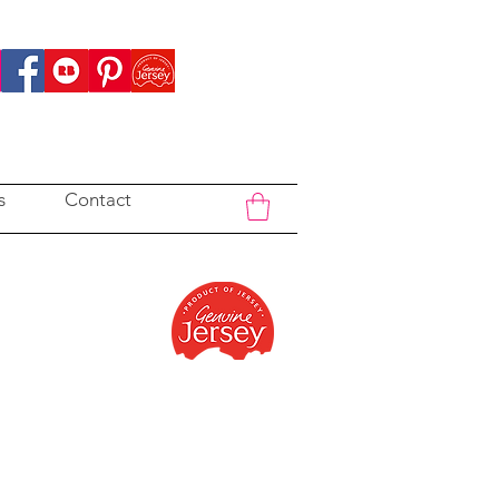
s
Contact