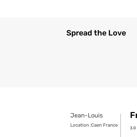
Spread the Love
F
Jean-Louis
Location :
Caen France
3.0
aver