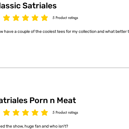
lassic Satriales
5
Product ratings
age rating is 5 out of 5, based on 5 votes, Product ratings
ow have a couple of the coolest tees for my collection and what better t
atriales Porn n Meat
5
Product ratings
age rating is 5 out of 5, based on 5 votes, Product ratings
ed the show, huge fan and who isn't?