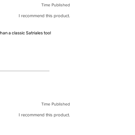
Time Published
I recommend this product.
han a classic Satriales too!
Time Published
I recommend this product.