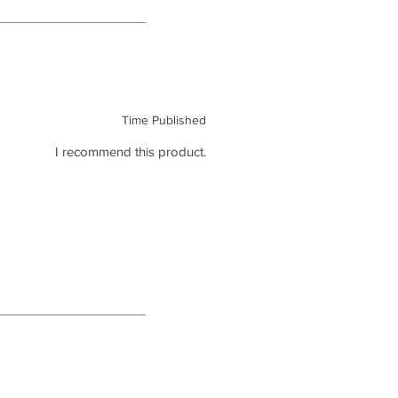
Time Published
I recommend this product.