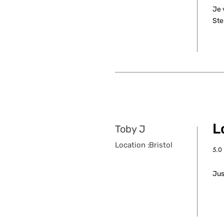
Je 
Ste
L
Toby J
Location :
Bristol
5.0
aver
Jus