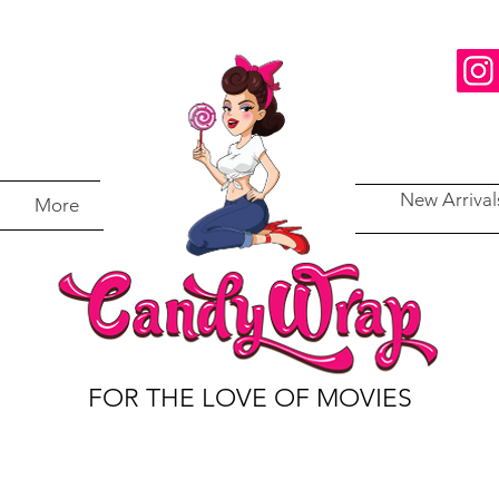
New Arrival
More
FOR THE LOVE OF MOVIES