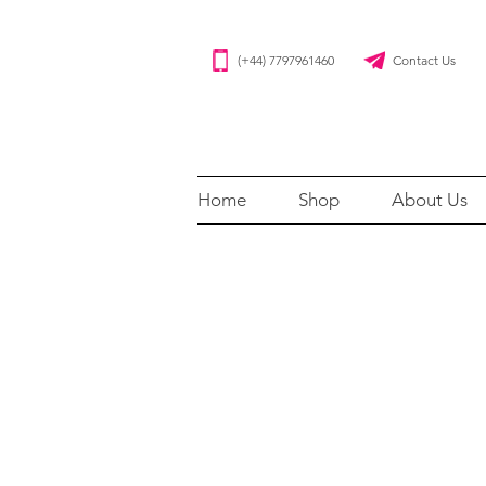
(+44) 7797961460 Contact Us
Home
Shop
About Us