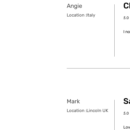
C
Angie
Location :
Italy
5.0
aver
I n
S
Mark
Location :
Lincoln UK
5.0
aver
Lov