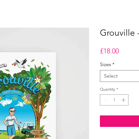
Grouville 
Price
£18.00
Sizes
*
Select
Quantity
*