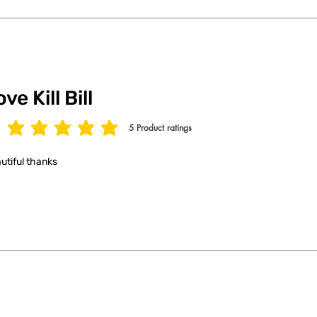
ve Kill Bill
5
Product ratings
age rating is 5 out of 5, based on 5 votes, Product ratings
utiful thanks