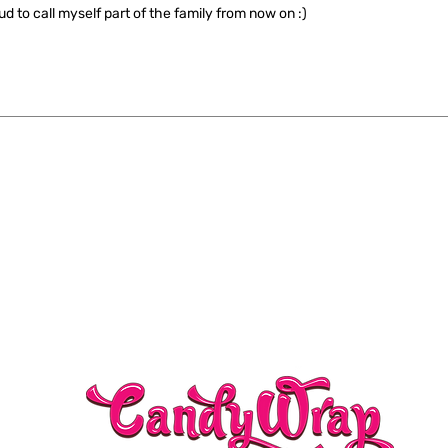
ud to call myself part of the family from now on :)