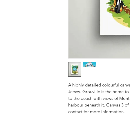
A highly detailed colourful canva
Jersey. Grouville is the home to 
to the beach with views of Mont
harbour beneath it. Canvas 3 of 
contact for more information.