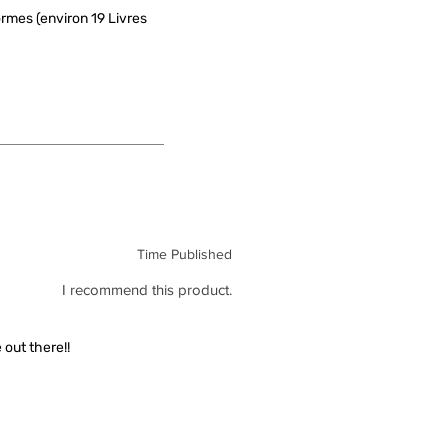
rmes (environ 19 Livres
Time Published
I recommend this product.
out there!!