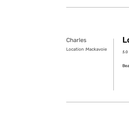
Lo
Charles
Location :
Mackavoie
5.0
aver
Bea