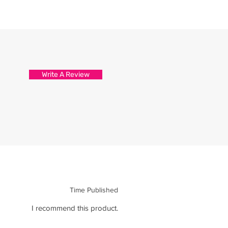
Write A Review
Time Published
I recommend this product.