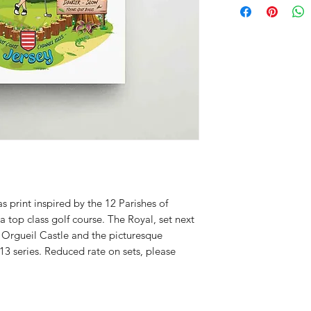
s print inspired by the 12 Parishes of
a top class golf course. The Royal, set next
 Orgueil Castle and the picturesque
13 series. Reduced rate on sets, please