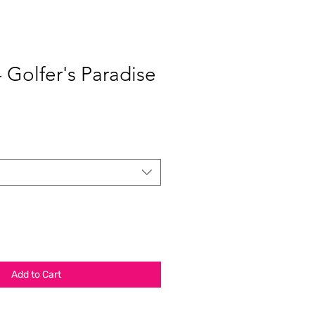
- Golfer's Paradise
Add to Cart