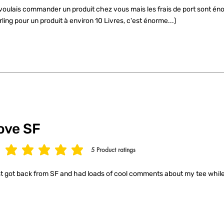
voulais commander un produit chez vous mais les frais de port sont éno
rling pour un produit à environ 10 Livres, c'est énorme...)
ove SF
5
Product ratings
age rating is 5 out of 5, based on 5 votes, Product ratings
t got back from SF and had loads of cool comments about my tee while 