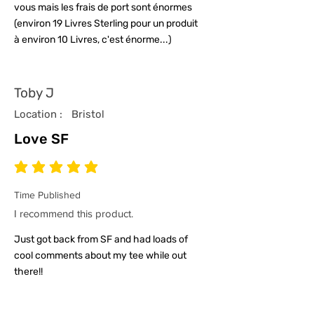
vous mais les frais de port sont énormes
(environ 19 Livres Sterling pour un produit
à environ 10 Livres, c'est énorme...)
Toby J
Location :
Bristol
Love SF
average rating is 5 out of 5
Time Published
I recommend this product.
Just got back from SF and had loads of
cool comments about my tee while out
there!!