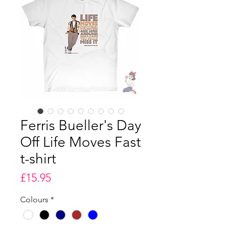
Ferris Bueller's Day
Off Life Moves Fast
t-shirt
Price
£15.95
Colours
*