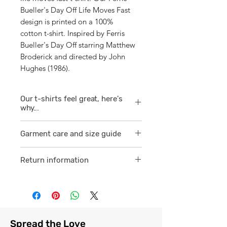
Bueller's Day Off Life Moves Fast
design is printed on a 100%
cotton t-shirt. Inspired by Ferris
Bueller's Day Off starring Matthew
Broderick and directed by John
Hughes (1986).
Our t-shirts feel great, here's
why...
1/ They are 100% ring spun cotton
Garment care and size guide
which is a finer
smoother consistent knit.
Visit
here
Return information
2 /We source our t-shirts from
Visit
here
reputable suppliers who help us
to supply and produce a quality
comfortable cotton garment that
feels light, airy and free against
Spread the Love
the skin.