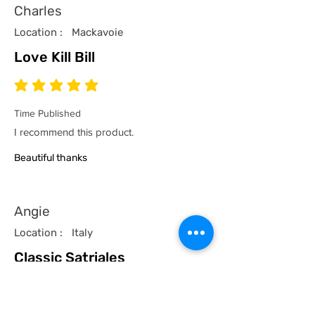
Charles
Location :
Mackavoie
Love Kill Bill
average rating is 5 out of 5
Time Published
I recommend this product.
Beautiful thanks
Angie
Location :
Italy
Classic Satriales
average rating is 5 out of 5
Time Published