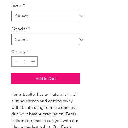
Sizes
*
Gender
*
Quantity
*
Add to Cart
Ferris Bueller has an natural skill of
cutting classes and getting away
with it. Intending to make one last
duck-out before graduation, Ferris
calls in sick and so can you with our
life moves fast t-shirt. Our Ferris