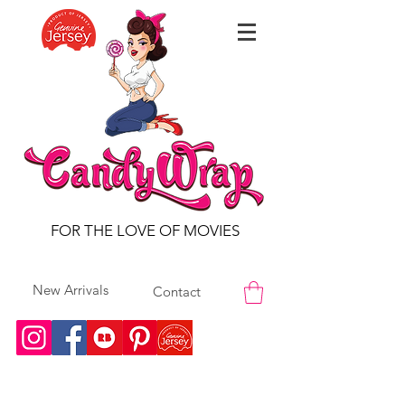
FOR THE LOVE OF MOVIES
New Arrivals
Contact