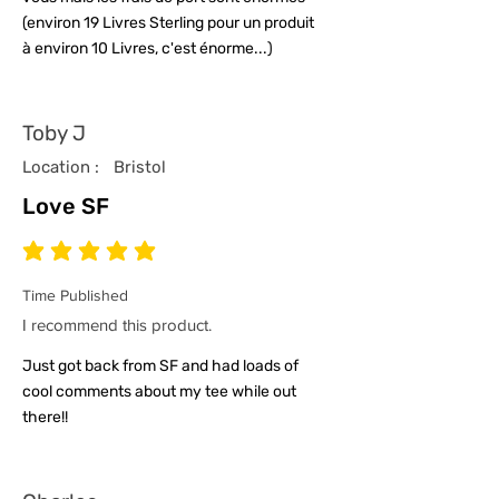
(environ 19 Livres Sterling pour un produit
à environ 10 Livres, c'est énorme...)
Toby J
Location :
Bristol
Love SF
average rating is 5 out of 5
Time Published
I recommend this product.
Just got back from SF and had loads of
cool comments about my tee while out
there!!