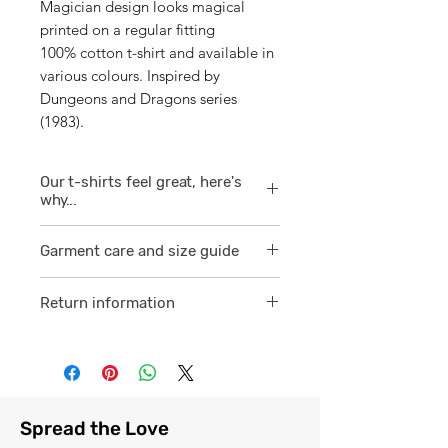
Magician design looks magical
printed on a regular fitting
100% cotton t-shirt and available in
various colours. Inspired by
Dungeons and Dragons series
(1983).
Our t-shirts feel great, here's
why...
1/ They are 100% ring spun cotton
Garment care and size guide
which is a finer
smoother consistent knit.
Visit
here
Return information
2 /We source our t-shirts from
Visit
here
reputable suppliers who help us
to supply and produce a quality
comfortable cotton garment that
feels light, airy and free against
Spread the Love
the skin.