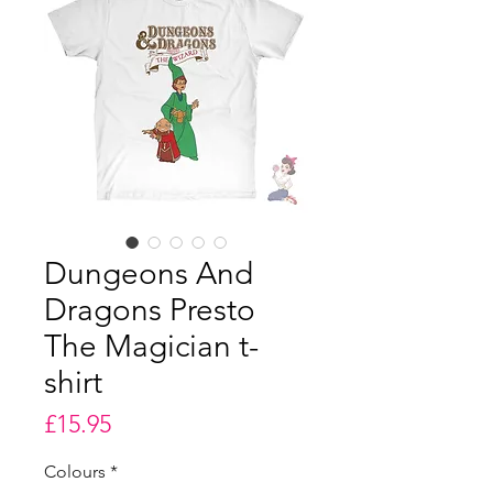
Dungeons And
Dragons Presto
The Magician t-
shirt
Price
£15.95
Colours
*