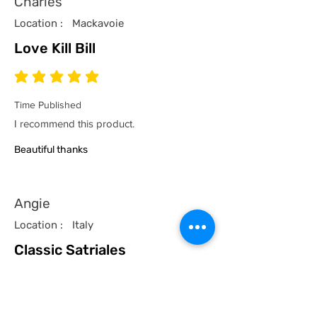
Charles
Location :
Mackavoie
Love Kill Bill
average rating is 5 out of 5
Time Published
I recommend this product.
Beautiful thanks
Angie
Location :
Italy
Classic Satriales
average rating is 5 out of 5
Time Published