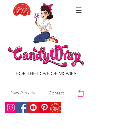
FOR THE LOVE OF MOVIES
New Arrivals
Contact