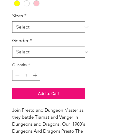
Sizes
*
Gender
*
Quantity
*
Add to Cart
Join Presto and Dungeon Master as
they battle Tiamat and Venger in
Dungeons and Dragons. Our 1980's
Dungeons And Dragons Presto The