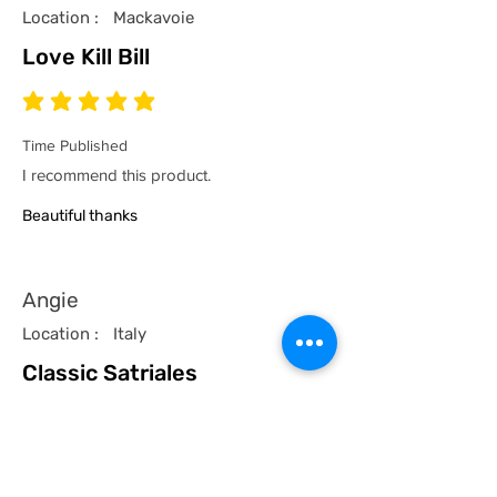
Location :
Mackavoie
Love Kill Bill
average rating is 5 out of 5
Time Published
I recommend this product.
Beautiful thanks
Angie
Location :
Italy
Classic Satriales
average rating is 5 out of 5
Time Published
I recommend this product.