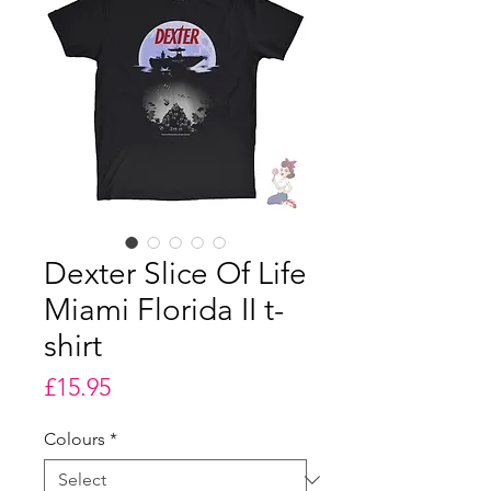
Dexter Slice Of Life
Miami Florida II t-
shirt
Price
£15.95
Colours
*