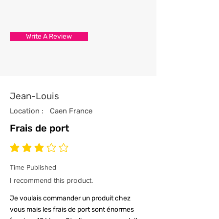
3/ Each t-shirt produced from our
store has been professionally
processed from start to finish
Write A Review
with the utmost care and
attention to detail.
4/ All our t-shirts are packed and
sealed carefully to ensure your t-
shirt reaches you in tip top
Jean-Louis
condition.
Location :
Caen France
Frais de port
average rating is 3 out of 5
Time Published
I recommend this product.
Je voulais commander un produit chez
vous mais les frais de port sont énormes