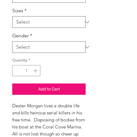
Sizes
*
Gender
*
Quantity
*
Add to Cart
Dexter Morgan lives a double life
and kills heinous serial killers in his
free time. Disposing of bodies from
his boat at the Coral Cove Marina.
All is not lost though so cheer up