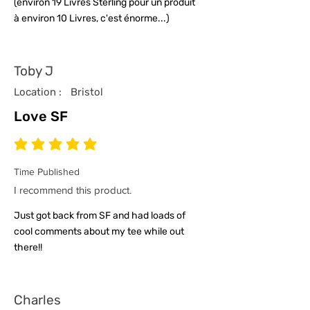
(environ 19 Livres Sterling pour un produit
à environ 10 Livres, c'est énorme...)
Toby J
Location :
Bristol
Love SF
average rating is 5 out of 5
Time Published
I recommend this product.
Just got back from SF and had loads of
cool comments about my tee while out
there!!
Charles