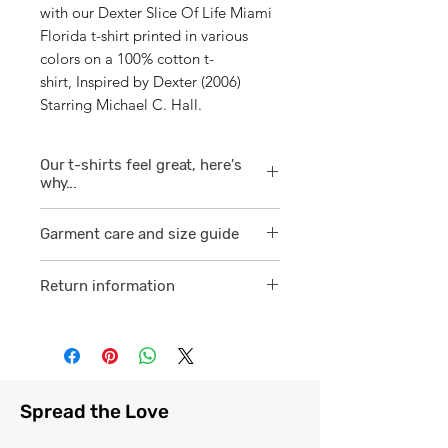
with our Dexter Slice Of Life Miami
Florida t-shirt printed in various
colors on a 100% cotton t-
shirt, Inspired by Dexter (2006)
Starring Michael C. Hall.
Our t-shirts feel great, here's
why...
1/ They are 100% ring spun cotton
Garment care and size guide
which is a finer
smoother consistent knit.
Visit
here
Return information
2 /We source our t-shirts from
Visit
here
reputable suppliers who help us
to supply and produce a quality
comfortable cotton garment that
feels light, airy and free against
Spread the Love
the skin.