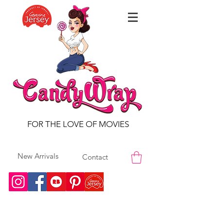
FOR THE LOVE OF MOVIES
New Arrivals
Contact