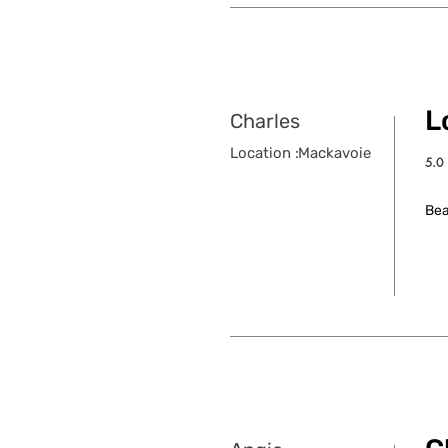
Lo
Charles
Location :
Mackavoie
5.0
aver
Bea