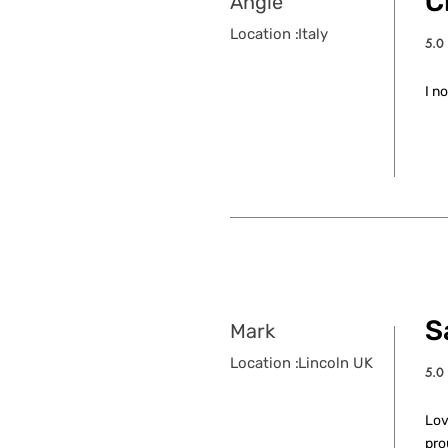
C
Angie
Location :
Italy
5.0
aver
I n
S
Mark
Location :
Lincoln UK
5.0
aver
Lov
pro