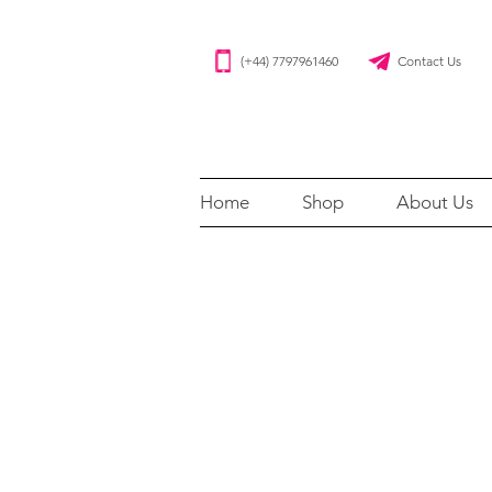
(+44) 7797961460 Contact Us
Home
Shop
About Us