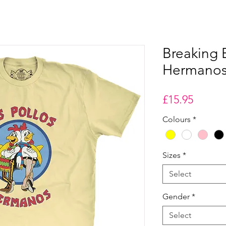
Breaking 
Hermanos 
Price
£15.95
Colours
*
Sizes
*
Select
Gender
*
Select