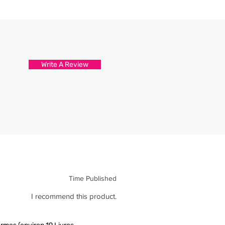
d attention to detail.
s are packed and sealed carefully
hirt reaches you in tip top
Write A Review
Time Published
I recommend this product.