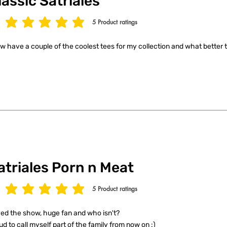
lassic Satriales
5
Product ratings
age rating is 5 out of 5, based on 5 votes, Product ratings
ow have a couple of the coolest tees for my collection and what better t
atriales Porn n Meat
5
Product ratings
age rating is 5 out of 5, based on 5 votes, Product ratings
ed the show, huge fan and who isn't?
ud to call myself part of the family from now on :)