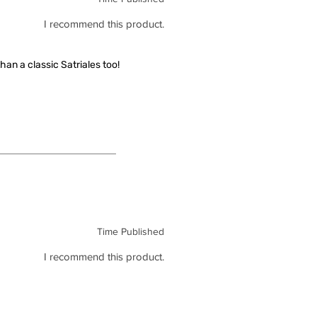
I recommend this product.
han a classic Satriales too!
Time Published
I recommend this product.