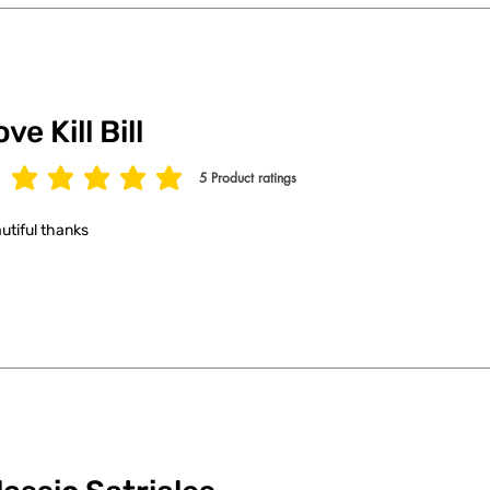
ve Kill Bill
5
Product ratings
age rating is 5 out of 5, based on 5 votes, Product ratings
utiful thanks