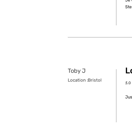
Je 
Ste
L
Toby J
Location :
Bristol
5.0
aver
Jus