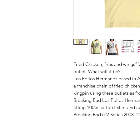
Fried Chicken, fries and wings
outlet. What will it be?
Los Pollos Hermanos based in A
a franchise chain of fried chick
kingpin using these outlets as f
Breaking Bad Los Pollos Hermano
fitting 100% cotton t-shirt and a
Breaking Bad (TV Series 2008–20