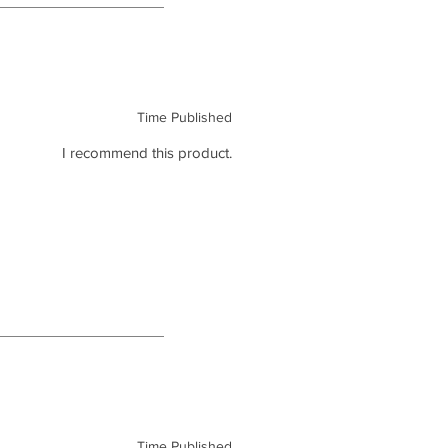
Time Published
I recommend this product.
Time Published