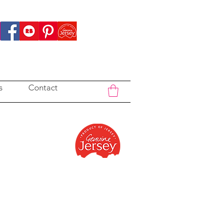
s
Contact