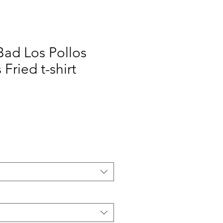
Bad Los Pollos
Fried t-shirt