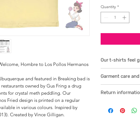
Quantity
*
Our t-shirts feel g
? Welcome, Hombre to Los Pollos Hermanos
1/ They are 100% r
Garment care and 
smoother consiste
lbuquerque and featured in Breaking bad is
en restaurants owned by Gus Fring a drug
Visit
here
2 /We source our 
Return informati
ronts for crystal meth peddling. Our
who help us to su
s Fried design is printed on a regular
Visit
here
comfortable cotton
vailable in various colours. Inspired by
and free against t
13). Created by Vince Gilligan.
3/ Each t-shirt p
professionally pro