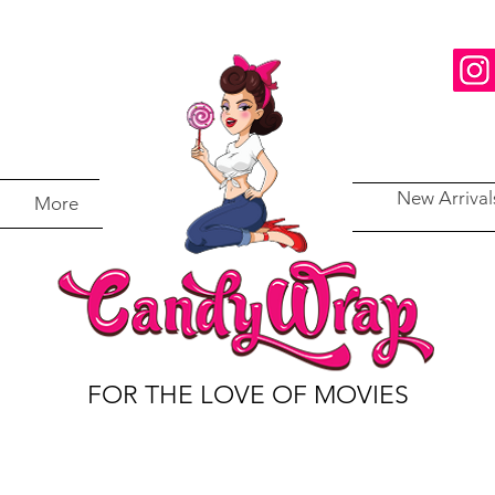
New Arrival
More
FOR THE LOVE OF MOVIES