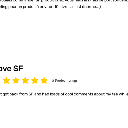
voulais commander un produit chez vous mais les frais de port sont éno
rling pour un produit à environ 10 Livres, c'est énorme...)
ove SF
5
Product ratings
age rating is 5 out of 5, based on 5 votes, Product ratings
t got back from SF and had loads of cool comments about my tee while 