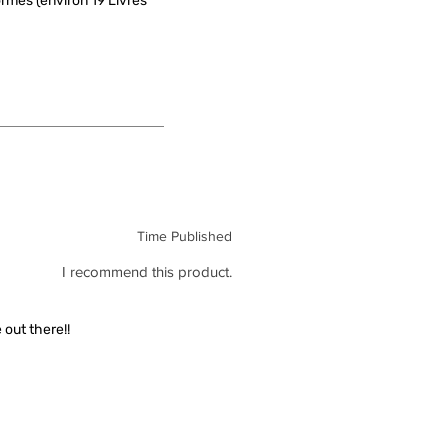
rmes (environ 19 Livres
Time Published
I recommend this product.
out there!!