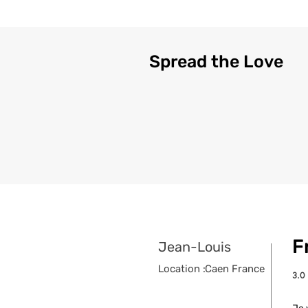
Spread the Love
F
Jean-Louis
Location :
Caen France
3.0
aver