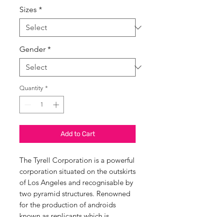
Sizes
*
Gender
*
Quantity
*
Add to Cart
The Tyrell Corporation is a powerful
corporation situated on the outskirts
of Los Angeles and recognisable by
two pyramid structures. Renowned
for the production of androids
known as replicants.which is