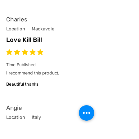
Charles
Location :
Mackavoie
Love Kill Bill
average rating is 5 out of 5
Time Published
I recommend this product.
Beautiful thanks
Angie
Location :
Italy
Classic Satriales