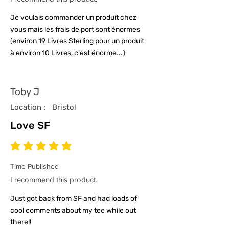
Je voulais commander un produit chez
vous mais les frais de port sont énormes
(environ 19 Livres Sterling pour un produit
à environ 10 Livres, c'est énorme...)
Toby J
Location :
Bristol
Love SF
average rating is 5 out of 5
Time Published
I recommend this product.
Just got back from SF and had loads of
cool comments about my tee while out
there!!