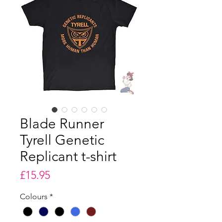
Blade Runner
Tyrell Genetic
Replicant t-shirt
Price
£15.95
Colours
*