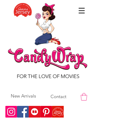
FOR THE LOVE OF MOVIES
New Arrivals
Contact