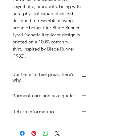
a synthetic, biorobotic being with
para-physical capabilities and
designed to resemble a living,
organic being. Our Blade Runner
Tyrell Genetic Replicant design is
printed on a 100% cotton t-
shirt. Inspired by Blade Runner
(1982).
Our t-shirts feel great, here's
why...
1/ They are 100% ring spun cotton
Garment care and size guide
which is a finer
smoother consistent knit.
Visit
here
Return information
2 /We source our t-shirts from
Visit
here
reputable suppliers who help us
to supply and produce a quality