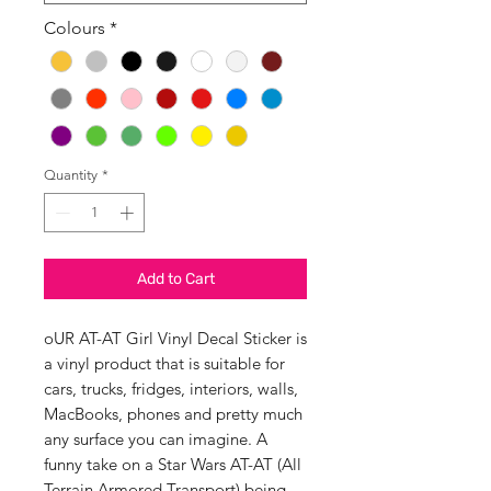
Colours
*
Quantity
*
Add to Cart
oUR AT-AT Girl Vinyl Decal Sticker is
a vinyl product that is suitable for
cars, trucks, fridges, interiors, walls,
MacBooks, phones and pretty much
any surface you can imagine. A
funny take on a Star Wars AT-AT (All
Terrain Armored Transport) being