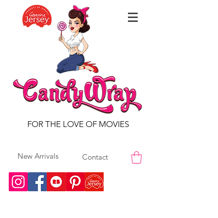
FOR THE LOVE OF MOVIES
New Arrivals
Contact