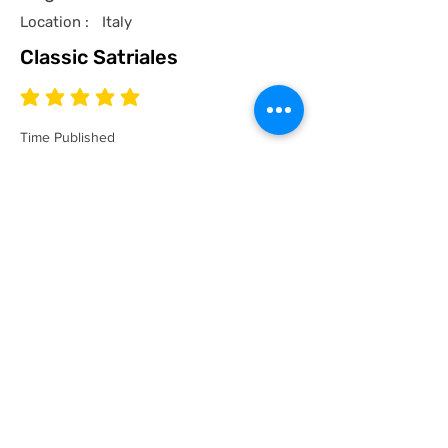
Location :
Italy
Classic Satriales
average rating is 5 out of 5
Time Published
I recommend this product.
I now have a couple of the coolest tees
for my collection and what better than a
classic Satriales too!
Mark
Location :
Lincoln UK
Satriales Porn n Meat
average rating is 5 out of 5