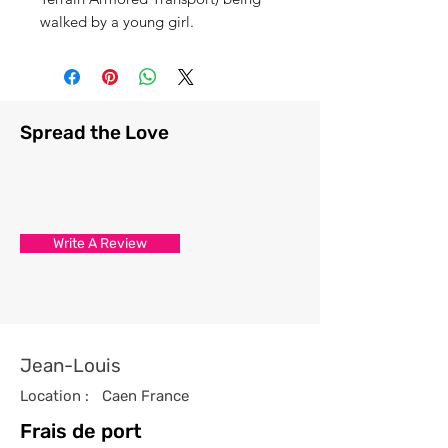
walked by a young girl.
Spread the Love
Write A Review
Jean-Louis
Location :
Caen France
Frais de port