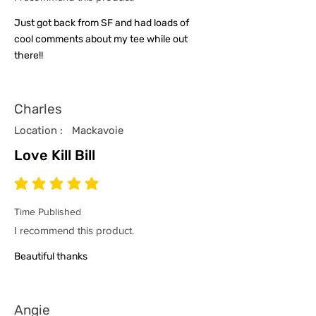
Just got back from SF and had loads of
cool comments about my tee while out
there!!
Charles
Location :
Mackavoie
Love Kill Bill
average rating is 5 out of 5
Time Published
I recommend this product.
Beautiful thanks
Angie