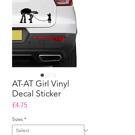
AT-AT Girl Vinyl
Decal Sticker
Price
£4.75
Sizes
*