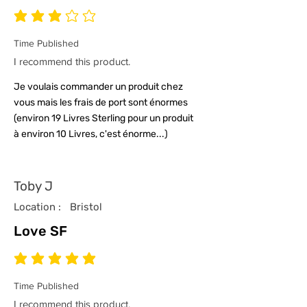
average rating is 3 out of 5
Time Published
I recommend this product.
Je voulais commander un produit chez
vous mais les frais de port sont énormes
(environ 19 Livres Sterling pour un produit
à environ 10 Livres, c'est énorme...)
Toby J
Location :
Bristol
Love SF
average rating is 5 out of 5
Time Published
I recommend this product.