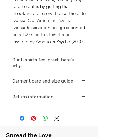
to dine out is by getting that
unobtainable reservation at the elite
Dorsia. Our American Psycho
Dorsia Reservation design is printed
on a 100% cotton t-shirt and
inspired by American Psycho (2000).
Our t-shirts feel great, here's
why...
1/ They are 100% ring spun cotton
Garment care and size guide
which is a finer
smoother consistent knit.
Visit
here
Return information
2 /We source our t-shirts from
Visit
here
reputable suppliers who help us
to supply and produce a quality
comfortable cotton garment that
feels light, airy and free against
Spread the Love
the skin.