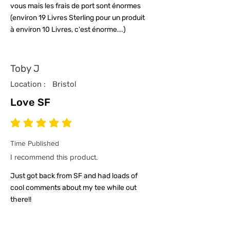
vous mais les frais de port sont énormes
(environ 19 Livres Sterling pour un produit
à environ 10 Livres, c'est énorme...)
Toby J
Location :
Bristol
Love SF
average rating is 5 out of 5
Time Published
I recommend this product.
Just got back from SF and had loads of
cool comments about my tee while out
there!!