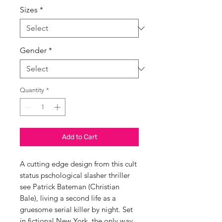
Sizes
*
Gender
*
Quantity
*
Add to Cart
A cutting edge design from this cult
status pschological slasher thriller
see Patrick Bateman (Christian
Bale), living a second life as a
gruesome serial killer by night. Set
in fictional New York, the only way