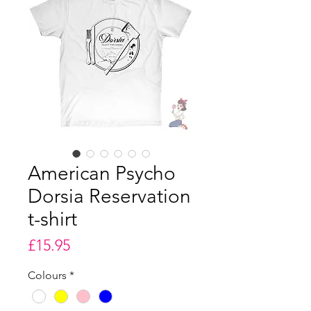
American Psycho
Dorsia Reservation
t-shirt
Price
£15.95
Colours
*