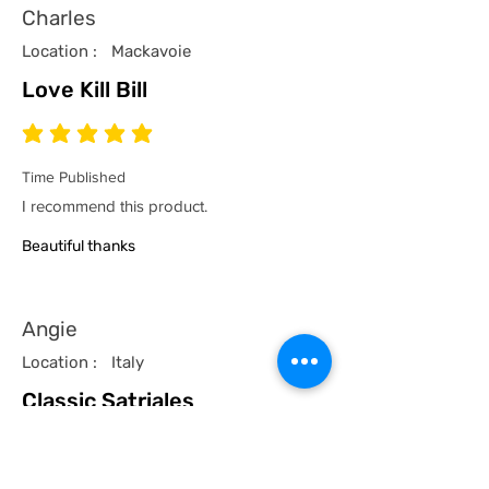
Charles
Location :
Mackavoie
Love Kill Bill
average rating is 5 out of 5
Time Published
I recommend this product.
Beautiful thanks
Angie
Location :
Italy
Classic Satriales
average rating is 5 out of 5
Time Published