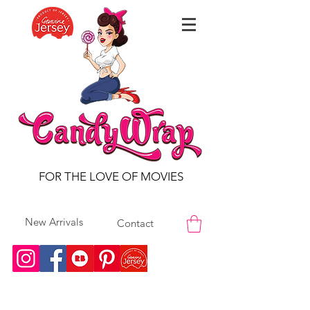
FOR THE LOVE OF MOVIES
New Arrivals
Contact